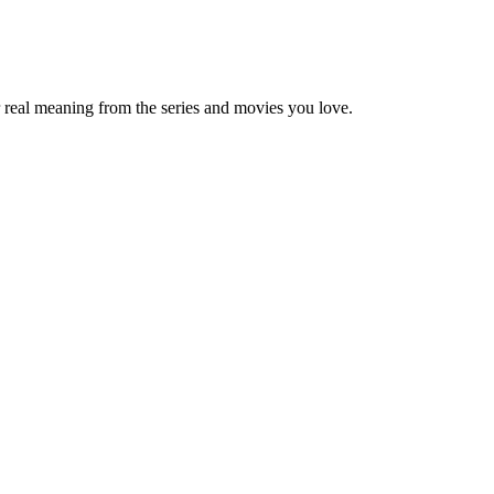
 real meaning from the series and movies you love.