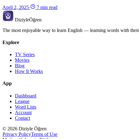
April 2, 2025
·
7 min read
Diziyle
Öğren
The most enjoyable way to learn English — learning words with their
Explore
TV Series
Movies
Blog
How It Works
App
Dashboard
League
Word Lists
Account
Contact
© 2026 Diziyle Öğren
Privacy Policy
Terms of Use