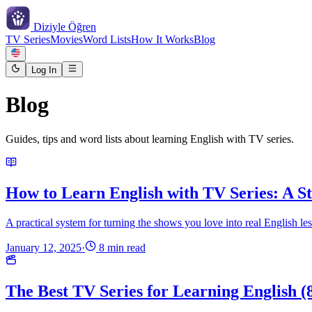
Diziyle
Öğren
TV Series
Movies
Word Lists
How It Works
Blog
Log In
Blog
Guides, tips and word lists about learning English with TV series.
How to Learn English with TV Series: A S
A practical system for turning the shows you love into real English less
January 12, 2025
·
8 min read
The Best TV Series for Learning English (