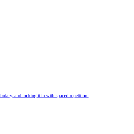
bulary, and locking it in with spaced repetition.