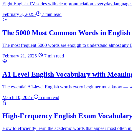
Eight English TV series with clear pronunciation, everyday language 
February 3, 2025
·
7 min read
The 5000 Most Common Words in English 
The most frequent 5000 words are enough to understand almost any Eng
February 21, 2025
·
7 min read
A1 Level English Vocabulary with Meanin
The essential A1-level English words every beginner must know — wi
March 10, 2025
·
6 min read
High-Frequency English Exam Vocabular
How to efficiently learn the academic words that appear most often 