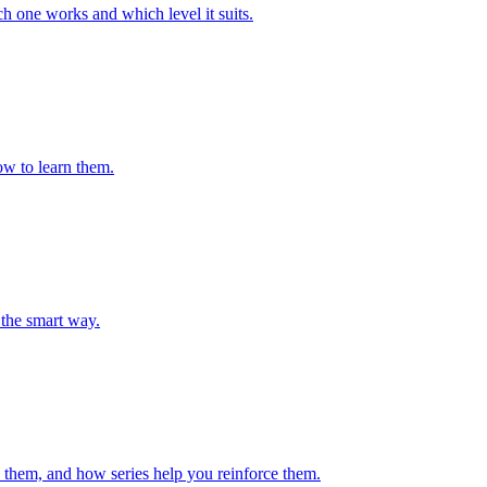
h one works and which level it suits.
ow to learn them.
the smart way.
 them, and how series help you reinforce them.