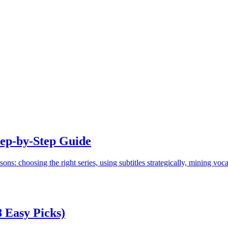
tep-by-Step Guide
ons: choosing the right series, using subtitles strategically, mining voca
8 Easy Picks)