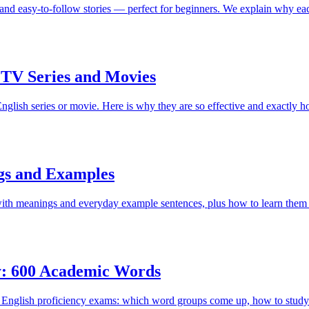
and easy-to-follow stories — perfect for beginners. We explain why eac
TV Series and Movies
lish series or movie. Here is why they are so effective and exactly h
gs and Examples
th meanings and everyday example sentences, plus how to learn them 
y: 600 Academic Words
in English proficiency exams: which word groups come up, how to study