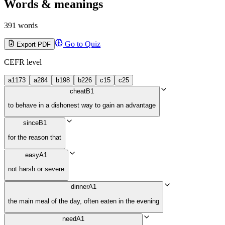
Words & meanings
391 words
Go to Quiz
Export PDF
CEFR level
a1
173
a2
84
b1
98
b2
26
c1
5
c2
5
cheat
B1
to behave in a dishonest way to gain an advantage
since
B1
for the reason that
easy
A1
not harsh or severe
dinner
A1
the main meal of the day, often eaten in the evening
need
A1