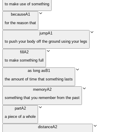
to make use of something
because
A1
for the reason that
jump
A1
to push your body off the ground using your legs
fill
A2
to make something full
as long as
B1
the amount of time that something lasts
memory
A2
something that you remember from the past
part
A2
a piece of a whole
distance
A2