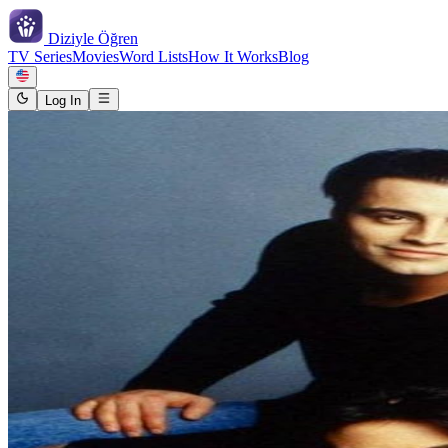
Diziyle
Öğren
TV Series
Movies
Word Lists
How It Works
Blog
Log In