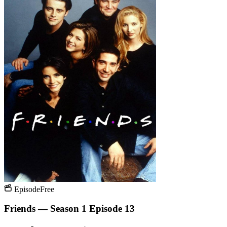
Episode
Free
Friends — Season 1 Episode 13