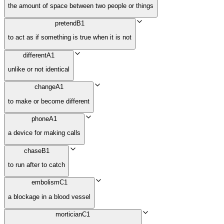
the amount of space between two people or things
pretend
B1
to act as if something is true when it is not
different
A1
unlike or not identical
change
A1
to make or become different
phone
A1
a device for making calls
chase
B1
to run after to catch
embolism
C1
a blockage in a blood vessel
mortician
C1