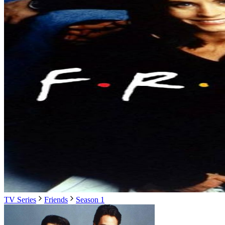
TV Series
Friends
Season 1