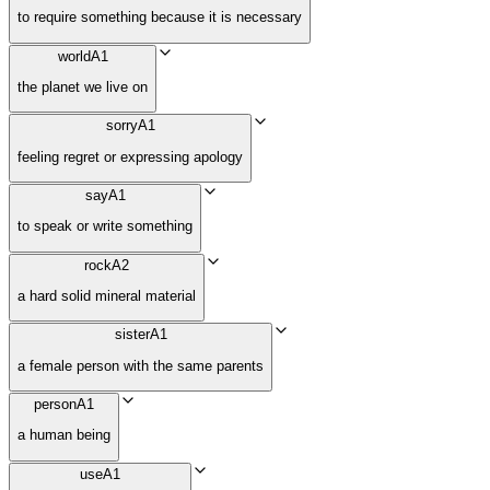
to require something because it is necessary
world
A1
the planet we live on
sorry
A1
feeling regret or expressing apology
say
A1
to speak or write something
rock
A2
a hard solid mineral material
sister
A1
a female person with the same parents
person
A1
a human being
use
A1