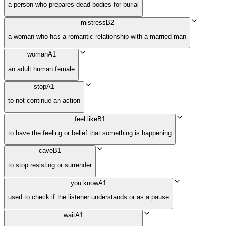
a person who prepares dead bodies for burial
mistress
B2
a woman who has a romantic relationship with a married man
woman
A1
an adult human female
stop
A1
to not continue an action
feel like
B1
to have the feeling or belief that something is happening
cave
B1
to stop resisting or surrender
you know
A1
used to check if the listener understands or as a pause
wait
A1