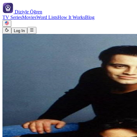
Diziyle
Öğren
TV Series
Movies
Word Lists
How It Works
Blog
Log In