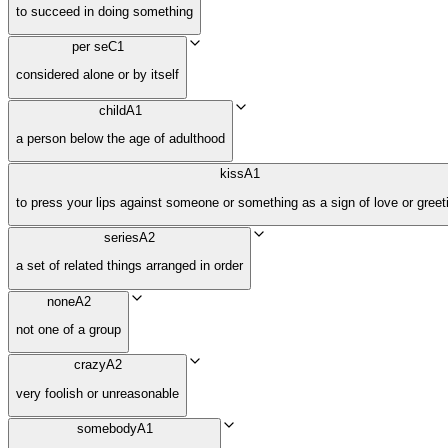
to succeed in doing something
per se
C1
considered alone or by itself
child
A1
a person below the age of adulthood
kiss
A1
to press your lips against someone or something as a sign of love or greet
series
A2
a set of related things arranged in order
none
A2
not one of a group
crazy
A2
very foolish or unreasonable
somebody
A1