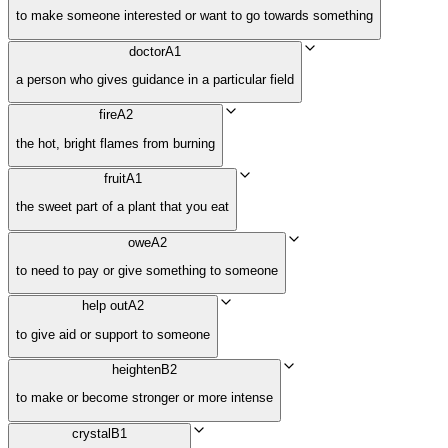
to make someone interested or want to go towards something
doctor
A1
a person who gives guidance in a particular field
fire
A2
the hot, bright flames from burning
fruit
A1
the sweet part of a plant that you eat
owe
A2
to need to pay or give something to someone
help out
A2
to give aid or support to someone
heighten
B2
to make or become stronger or more intense
crystal
B1