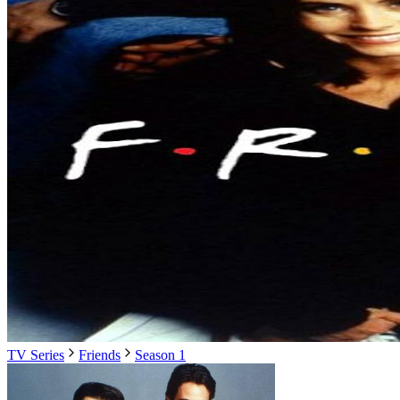
TV Series
Friends
Season 1