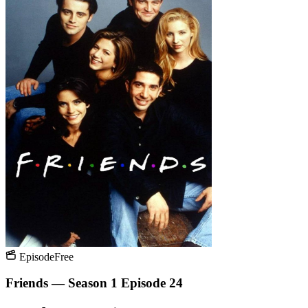
Episode
Free
Friends — Season 1 Episode 24