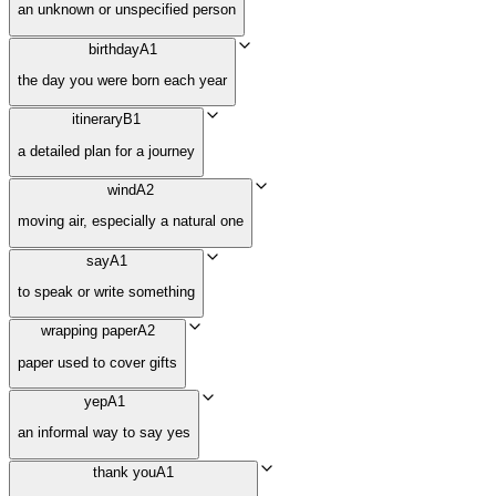
an unknown or unspecified person
birthday
A1
the day you were born each year
itinerary
B1
a detailed plan for a journey
wind
A2
moving air, especially a natural one
say
A1
to speak or write something
wrapping paper
A2
paper used to cover gifts
yep
A1
an informal way to say yes
thank you
A1