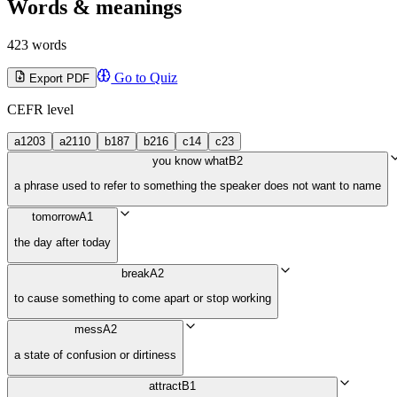
Words & meanings
423 words
Go to Quiz
Export PDF
CEFR level
a1
203
a2
110
b1
87
b2
16
c1
4
c2
3
you know what
B2
a phrase used to refer to something the speaker does not want to name
tomorrow
A1
the day after today
break
A2
to cause something to come apart or stop working
mess
A2
a state of confusion or dirtiness
attract
B1