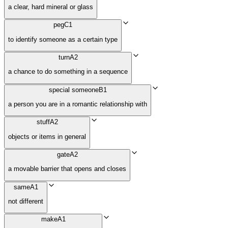
a clear, hard mineral or glass
peg
C1
to identify someone as a certain type
turn
A2
a chance to do something in a sequence
special someone
B1
a person you are in a romantic relationship with
stuff
A2
objects or items in general
gate
A2
a movable barrier that opens and closes
same
A1
not different
make
A1