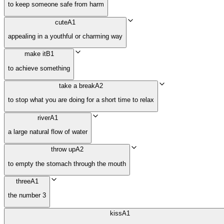
to keep someone safe from harm
cute
A1
appealing in a youthful or charming way
make it
B1
to achieve something
take a break
A2
to stop what you are doing for a short time to relax
river
A1
a large natural flow of water
throw up
A2
to empty the stomach through the mouth
three
A1
the number 3
kiss
A1