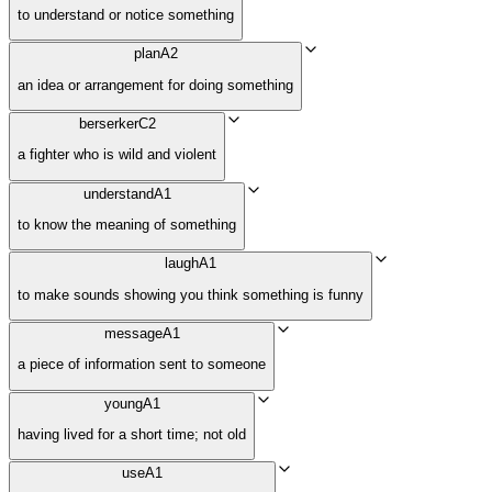
to understand or notice something
plan
A2
an idea or arrangement for doing something
berserker
C2
a fighter who is wild and violent
understand
A1
to know the meaning of something
laugh
A1
to make sounds showing you think something is funny
message
A1
a piece of information sent to someone
young
A1
having lived for a short time; not old
use
A1