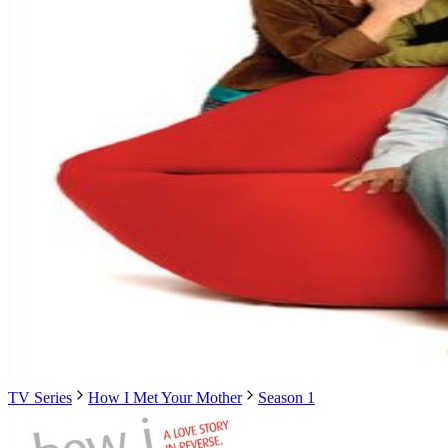
TV Series
How I Met Your Mother
Season 1