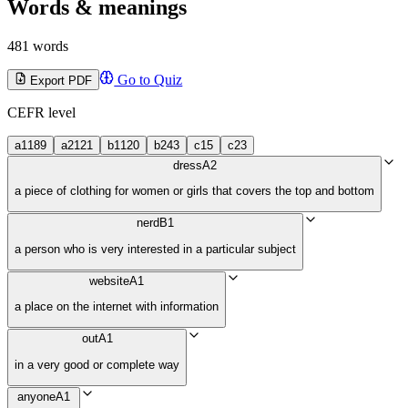
Words & meanings
481 words
Go to Quiz
Export PDF
CEFR level
a1
189
a2
121
b1
120
b2
43
c1
5
c2
3
dress
A2
a piece of clothing for women or girls that covers the top and bottom
nerd
B1
a person who is very interested in a particular subject
website
A1
a place on the internet with information
out
A1
in a very good or complete way
anyone
A1