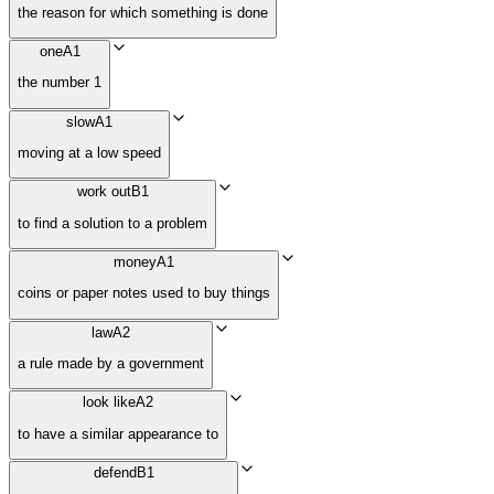
the reason for which something is done
one
A1
the number 1
slow
A1
moving at a low speed
work out
B1
to find a solution to a problem
money
A1
coins or paper notes used to buy things
law
A2
a rule made by a government
look like
A2
to have a similar appearance to
defend
B1