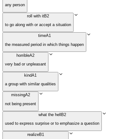
any person
roll with it
B2
to go along with or accept a situation
time
A1
the measured period in which things happen
horrible
A2
very bad or unpleasant
kind
A1
a group with similar qualities
missing
A2
not being present
what the hell
B2
used to express surprise or to emphasize a question
realize
B1