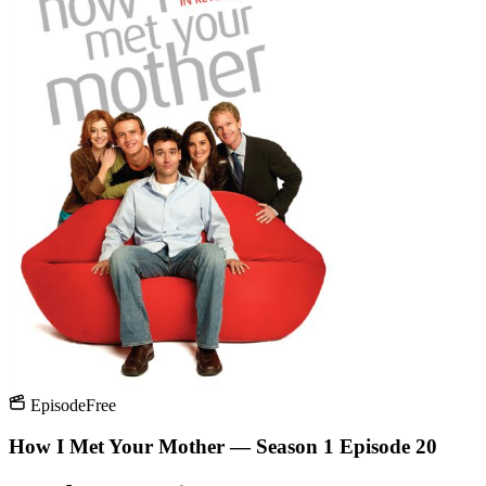
Episode
Free
How I Met Your Mother — Season 1 Episode 20