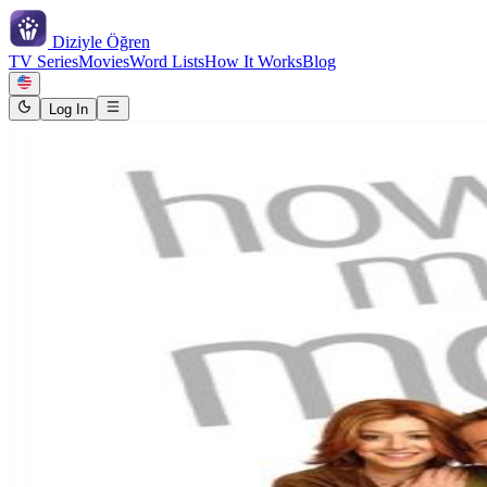
Diziyle
Öğren
TV Series
Movies
Word Lists
How It Works
Blog
Log In