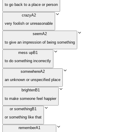
to go back to a place or person
crazy
A2
very foolish or unreasonable
seem
A2
to give an impression of being something
mess up
B1
to do something incorrectly
somewhere
A2
an unknown or unspecified place
brighten
B1
to make someone feel happier
or something
B1
or something like that
remember
A1