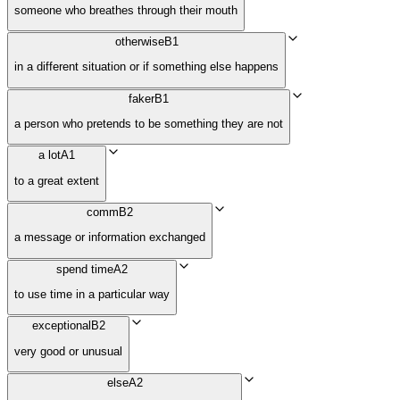
someone who breathes through their mouth
otherwise
B1
in a different situation or if something else happens
faker
B1
a person who pretends to be something they are not
a lot
A1
to a great extent
comm
B2
a message or information exchanged
spend time
A2
to use time in a particular way
exceptional
B2
very good or unusual
else
A2