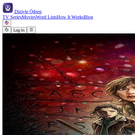
Diziyle
Öğren
TV Series
Movies
Word Lists
How It Works
Blog
Log In