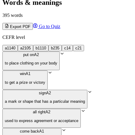
Words & meanings
395 words
Go to Quiz
Export PDF
CEFR level
a1
140
a2
105
b1
110
b2
35
c1
4
c2
1
put on
A2
to place clothing on your body
win
A1
to get a prize or victory
sign
A2
a mark or shape that has a particular meaning
all right
A2
used to express agreement or acceptance
come back
A1