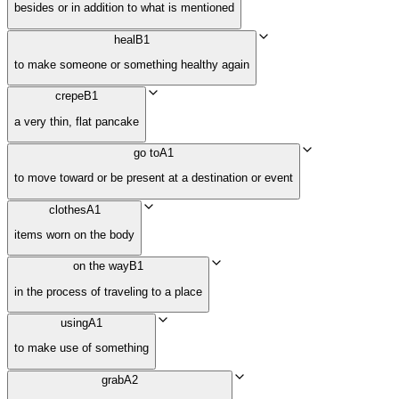
besides or in addition to what is mentioned
heal
B1
to make someone or something healthy again
crepe
B1
a very thin, flat pancake
go to
A1
to move toward or be present at a destination or event
clothes
A1
items worn on the body
on the way
B1
in the process of traveling to a place
using
A1
to make use of something
grab
A2