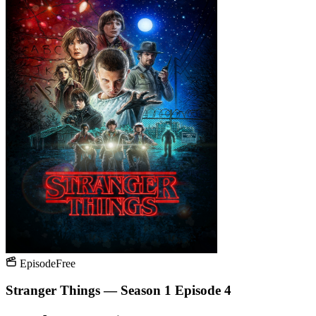
Episode
Free
Stranger Things — Season 1 Episode 4