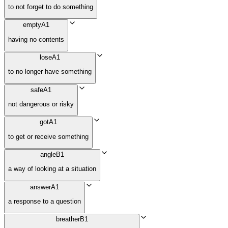
to not forget to do something
empty
A1
having no contents
lose
A1
to no longer have something
safe
A1
not dangerous or risky
got
A1
to get or receive something
angle
B1
a way of looking at a situation
answer
A1
a response to a question
breather
B1