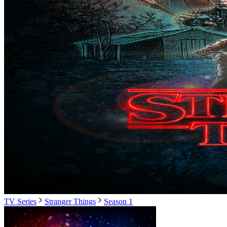
TV Series
Stranger Things
Season 1