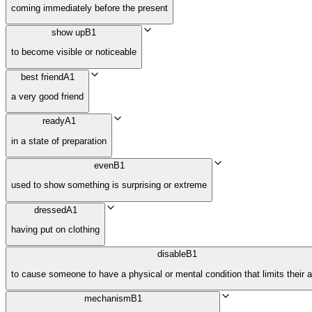
coming immediately before the present
show up
B1
to become visible or noticeable
best friend
A1
a very good friend
ready
A1
in a state of preparation
even
B1
used to show something is surprising or extreme
dressed
A1
having put on clothing
disable
B1
to cause someone to have a physical or mental condition that limits their ac
mechanism
B1