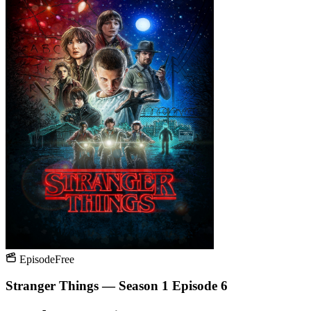
Episode
Free
Stranger Things — Season 1 Episode 6