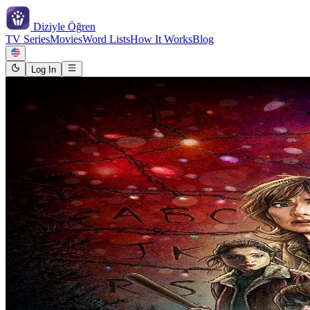
Diziyle
Öğren
TV Series
Movies
Word Lists
How It Works
Blog
Log In