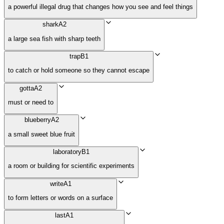
a powerful illegal drug that changes how you see and feel things
shark
A2
a large sea fish with sharp teeth
trap
B1
to catch or hold someone so they cannot escape
gotta
A2
must or need to
blueberry
A2
a small sweet blue fruit
laboratory
B1
a room or building for scientific experiments
write
A1
to form letters or words on a surface
last
A1