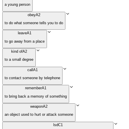
a young person
obey
A2
to do what someone tells you to do
leave
A1
to go away from a place
kind of
A2
to a small degree
call
A1
to contact someone by telephone
remember
A1
to bring back a memory of something
weapon
A2
an object used to hurt or attack someone
lsd
C1