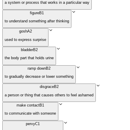
a system or process that works in a particular way
figure
B1
to understand something after thinking
gosh
A2
used to express surprise
bladder
B2
the body part that holds urine
ramp down
B2
to gradually decrease or lower something
disgrace
B2
a person or thing that causes others to feel ashamed
make contact
B1
to communicate with someone
pervy
C1