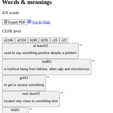
Words & meanings
410 words
Go to Quiz
Export PDF
CEFR level
a1
146
a2
124
b1
98
b2
35
c1
5
c2
2
at least
A2
used to say something positive despite a problem
troll
B2
a mythical being from folklore, often ugly and mischievous
got
A1
to get or receive something
next door
A2
located very close to something else
kid
A2