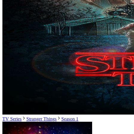
TV Series
Stranger Things
Season 1