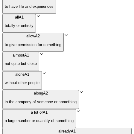
to have life and experiences
all
A1
totally or entirely
allow
A2
to give permission for something
almost
A1
not quite but close
alone
A1
without other people
along
A2
in the company of someone or something
a lot of
A1
a large number or quantity of something
already
A1