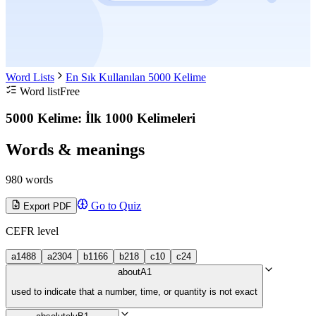
Word Lists
En Sık Kullanılan 5000 Kelime
Word list
Free
5000 Kelime: İlk 1000 Kelimeleri
Words & meanings
980 words
Go to Quiz
Export PDF
CEFR level
a1
488
a2
304
b1
166
b2
18
c1
0
c2
4
about
A1
used to indicate that a number, time, or quantity is not exact