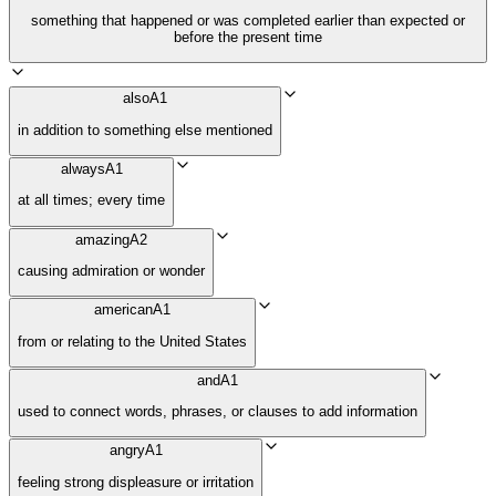
something that happened or was completed earlier than expected or
before the present time
also
A1
in addition to something else mentioned
always
A1
at all times; every time
amazing
A2
causing admiration or wonder
american
A1
from or relating to the United States
and
A1
used to connect words, phrases, or clauses to add information
angry
A1
feeling strong displeasure or irritation