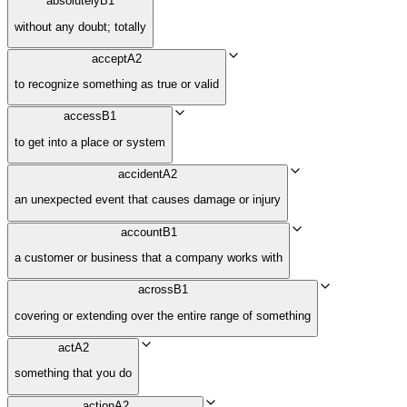
absolutely
B1
without any doubt; totally
accept
A2
to recognize something as true or valid
access
B1
to get into a place or system
accident
A2
an unexpected event that causes damage or injury
account
B1
a customer or business that a company works with
across
B1
covering or extending over the entire range of something
act
A2
something that you do
action
A2