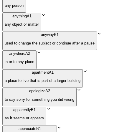
any person
anything
A1
any object or matter
anyway
B1
used to change the subject or continue after a pause
anywhere
A2
in or to any place
apartment
A1
a place to live that is part of a larger building
apologize
A2
to say sorry for something you did wrong
apparently
B1
as it seems or appears
appreciate
B1