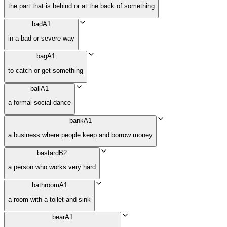
the part that is behind or at the back of something
bad
A1
in a bad or severe way
bag
A1
to catch or get something
ball
A1
a formal social dance
bank
A1
a business where people keep and borrow money
bastard
B2
a person who works very hard
bathroom
A1
a room with a toilet and sink
bear
A1