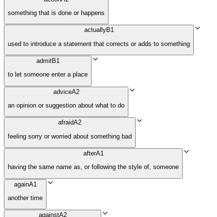
something that is done or happens
actually
B1
used to introduce a statement that corrects or adds to something
admit
B1
to let someone enter a place
advice
A2
an opinion or suggestion about what to do
afraid
A2
feeling sorry or worried about something bad
after
A1
having the same name as, or following the style of, someone
again
A1
another time
against
A2