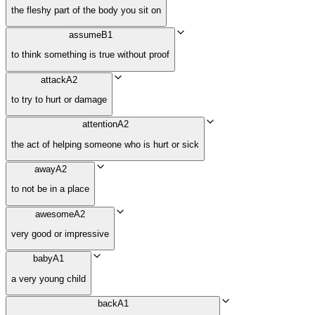
the fleshy part of the body you sit on
assume
B1
to think something is true without proof
attack
A2
to try to hurt or damage
attention
A2
the act of helping someone who is hurt or sick
away
A2
to not be in a place
awesome
A2
very good or impressive
baby
A1
a very young child
back
A1