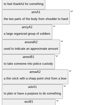
to feel thankful for something
arm
A1
the two parts of the body from shoulder to hand
army
A2
a large organized group of soldiers
around
A2
used to indicate an approximate amount
arrest
B1
to take someone into police custody
arrow
A2
a thin stick with a sharp point shot from a bow
ask
A1
to plan or have a purpose to do something
ass
B1