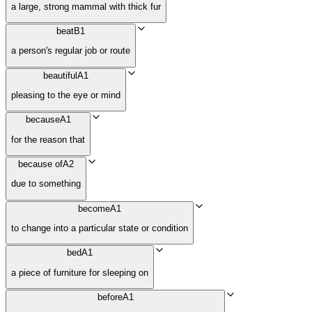
a large, strong mammal with thick fur
beat
B1
a person's regular job or route
beautiful
A1
pleasing to the eye or mind
because
A1
for the reason that
because of
A2
due to something
become
A1
to change into a particular state or condition
bed
A1
a piece of furniture for sleeping on
before
A1