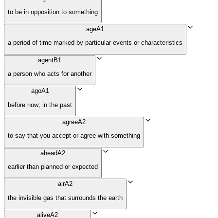
to be in opposition to something
age
A1
a period of time marked by particular events or characteristics
agent
B1
a person who acts for another
ago
A1
before now; in the past
agree
A2
to say that you accept or agree with something
ahead
A2
earlier than planned or expected
air
A2
the invisible gas that surrounds the earth
alive
A2