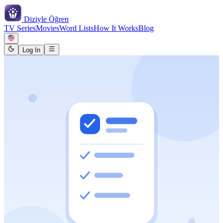
Diziyle
Öğren
TV Series
Movies
Word Lists
How It Works
Blog
Log In