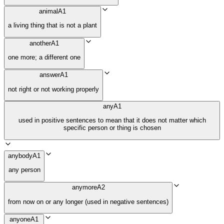
animal
A1
a living thing that is not a plant
another
A1
one more; a different one
answer
A1
not right or not working properly
any
A1
used in positive sentences to mean that it does not matter which
specific person or thing is chosen
anybody
A1
any person
anymore
A2
from now on or any longer (used in negative sentences)
anyone
A1