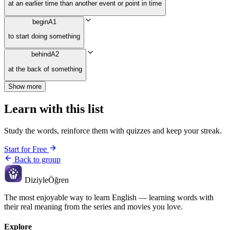
at an earlier time than another event or point in time
begin
A1
to start doing something
behind
A2
at the back of something
Show more
Learn with this list
Study the words, reinforce them with quizzes and keep your streak.
Start for Free
Back to group
Diziyle
Öğren
The most enjoyable way to learn English — learning words with
their real meaning from the series and movies you love.
Explore