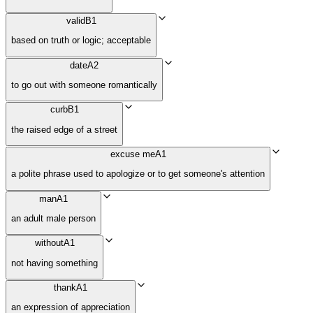
valid
B1
based on truth or logic; acceptable
date
A2
to go out with someone romantically
curb
B1
the raised edge of a street
excuse me
A1
a polite phrase used to apologize or to get someone's attention
man
A1
an adult male person
without
A1
not having something
thank
A1
an expression of appreciation