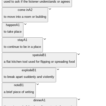
used to ask if the listener understands or agrees
come in
A2
to move into a room or building
happen
A1
to take place
stay
A1
to continue to be in a place
spatula
B1
a flat kitchen tool used for flipping or spreading food
explode
B1
to break apart suddenly and violently
note
B1
a brief piece of writing
dinner
A1