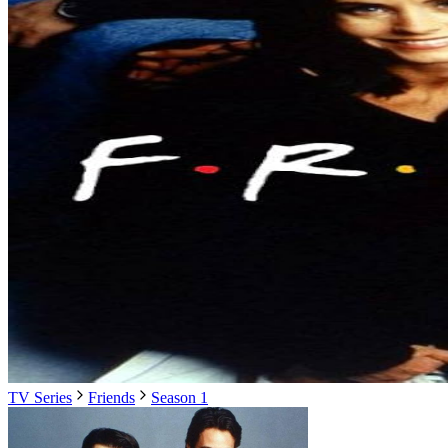
TV Series
Friends
Season 1