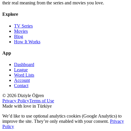
their real meaning from the series and movies you love.
Explore
TV Series
Movies
Blog
How It Works
App
Dashboard
League
Word Lists
Account
Contact
© 2026 Diziyle Öğren
Privacy Policy
Terms of Use
Made with love in Türkiye
We’d like to use optional analytics cookies (Google Analytics) to
improve the site. They’re only enabled with your consent.
Privacy
Policy