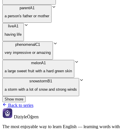
parent
A1
a person's father or mother
live
A1
having life
phenomenal
C1
very impressive or amazing
melon
A1
a large sweet fruit with a hard green skin
snowstorm
B1
a storm with a lot of snow and strong winds
Show more
Back to series
Diziyle
Öğren
The most enjoyable way to learn English — learning words with