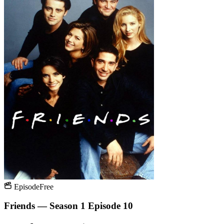
Episode
Free
Friends — Season 1 Episode 10