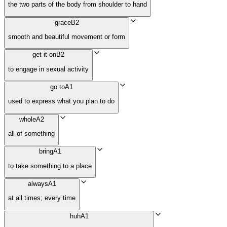
the two parts of the body from shoulder to hand
grace
B2
smooth and beautiful movement or form
get it on
B2
to engage in sexual activity
go to
A1
used to express what you plan to do
whole
A2
all of something
bring
A1
to take something to a place
always
A1
at all times; every time
huh
A1