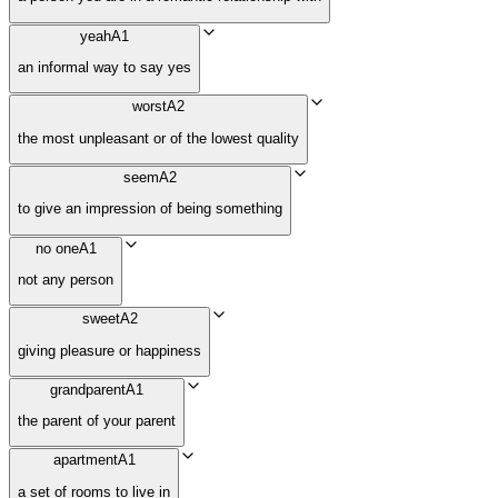
yeah
A1
an informal way to say yes
worst
A2
the most unpleasant or of the lowest quality
seem
A2
to give an impression of being something
no one
A1
not any person
sweet
A2
giving pleasure or happiness
grandparent
A1
the parent of your parent
apartment
A1
a set of rooms to live in