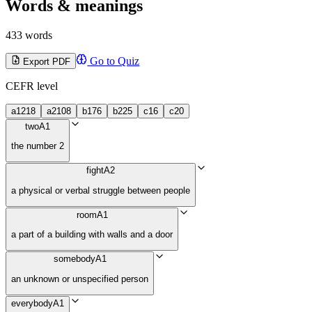
Words & meanings
433 words
Go to Quiz
Export PDF
CEFR level
a1
218
a2
108
b1
76
b2
25
c1
6
c2
0
two
A1
the number 2
fight
A2
a physical or verbal struggle between people
room
A1
a part of a building with walls and a door
somebody
A1
an unknown or unspecified person
everybody
A1