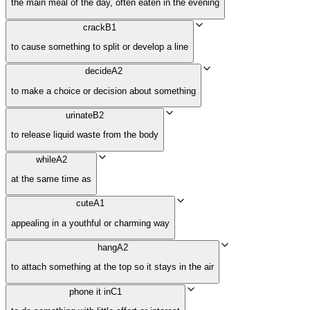
the main meal of the day, often eaten in the evening
crack
B1
to cause something to split or develop a line
decide
A2
to make a choice or decision about something
urinate
B2
to release liquid waste from the body
while
A2
at the same time as
cute
A1
appealing in a youthful or charming way
hang
A2
to attach something at the top so it stays in the air
phone it in
C1