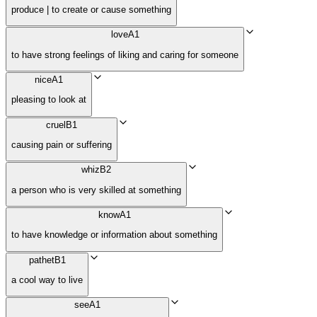
produce | to create or cause something
love
A1
to have strong feelings of liking and caring for someone
nice
A1
pleasing to look at
cruel
B1
causing pain or suffering
whiz
B2
a person who is very skilled at something
know
A1
to have knowledge or information about something
pathet
B1
a cool way to live
see
A1