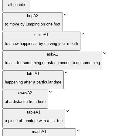
all people
hop
A2
to move by jumping on one foot
smile
A1
to show happiness by curving your mouth
ask
A1
to ask for something or ask someone to do something
later
A1
happening after a particular time
away
A2
at a distance from here
table
A1
a piece of furniture with a flat top
made
A1