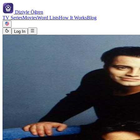
Diziyle
Öğren
TV Series
Movies
Word Lists
How It Works
Blog
Log In