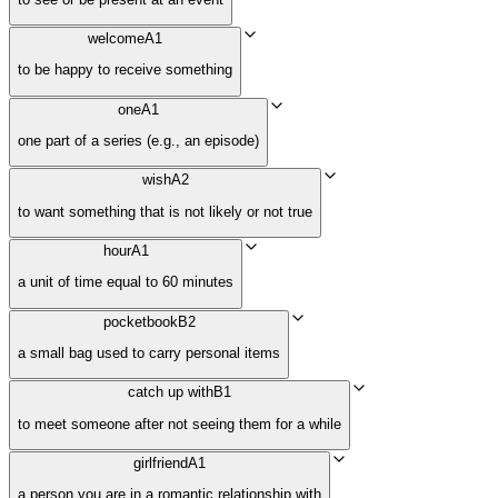
welcome
A1
to be happy to receive something
one
A1
one part of a series (e.g., an episode)
wish
A2
to want something that is not likely or not true
hour
A1
a unit of time equal to 60 minutes
pocketbook
B2
a small bag used to carry personal items
catch up with
B1
to meet someone after not seeing them for a while
girlfriend
A1
a person you are in a romantic relationship with