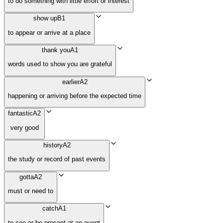
to do something with little effort or interest
show up
B1
to appear or arrive at a place
thank you
A1
words used to show you are grateful
earlier
A2
happening or arriving before the expected time
fantastic
A2
very good
history
A2
the study or record of past events
gotta
A2
must or need to
catch
A1
to see or be present at an event