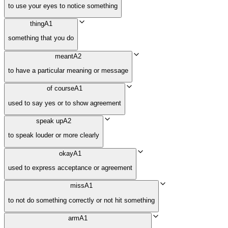
to use your eyes to notice something
thing
A1
something that you do
meant
A2
to have a particular meaning or message
of course
A1
used to say yes or to show agreement
speak up
A2
to speak louder or more clearly
okay
A1
used to express acceptance or agreement
miss
A1
to not do something correctly or not hit something
arm
A1