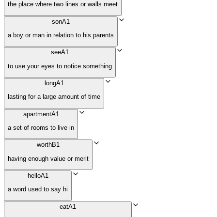
the place where two lines or walls meet
son
A1
a boy or man in relation to his parents
see
A1
to use your eyes to notice something
long
A1
lasting for a large amount of time
apartment
A1
a set of rooms to live in
worth
B1
having enough value or merit
hello
A1
a word used to say hi
eat
A1