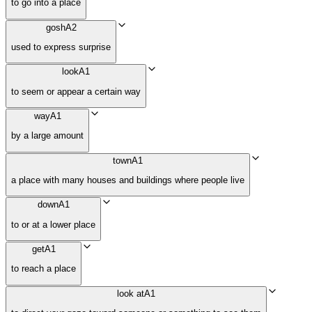
to go into a place
gosh
A2
used to express surprise
look
A1
to seem or appear a certain way
way
A1
by a large amount
town
A1
a place with many houses and buildings where people live
down
A1
to or at a lower place
get
A1
to reach a place
look at
A1