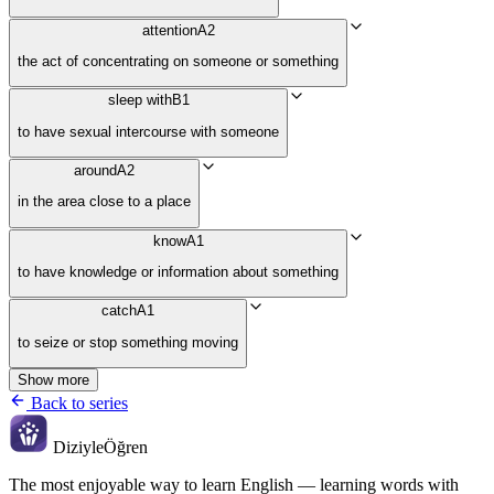
attention
A2
the act of concentrating on someone or something
sleep with
B1
to have sexual intercourse with someone
around
A2
in the area close to a place
know
A1
to have knowledge or information about something
catch
A1
to seize or stop something moving
Show more
Back to series
Diziyle
Öğren
The most enjoyable way to learn English — learning words with