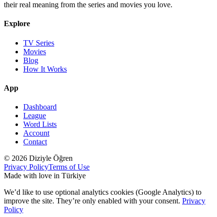
their real meaning from the series and movies you love.
Explore
TV Series
Movies
Blog
How It Works
App
Dashboard
League
Word Lists
Account
Contact
© 2026 Diziyle Öğren
Privacy Policy
Terms of Use
Made with love in Türkiye
We’d like to use optional analytics cookies (Google Analytics) to
improve the site. They’re only enabled with your consent.
Privacy
Policy