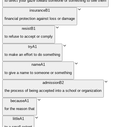
to direct your gaze toward someone or something to see them
insurance
B1
financial protection against loss or damage
resist
B1
to refuse to accept or comply
try
A1
to make an effort to do something
name
A1
to give a name to someone or something
admission
B2
the process of being accepted into a school or organization
because
A1
for the reason that
little
A1
to a small extent