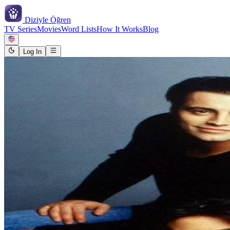
Diziyle
Öğren
TV Series
Movies
Word Lists
How It Works
Blog
Log In