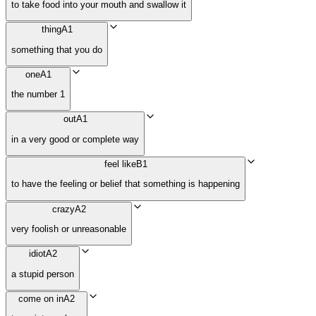
to take food into your mouth and swallow it
thing
A1
something that you do
one
A1
the number 1
out
A1
in a very good or complete way
feel like
B1
to have the feeling or belief that something is happening
crazy
A2
very foolish or unreasonable
idiot
A2
a stupid person
come on in
A2