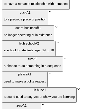
to have a romantic relationship with someone
back
A1
to a previous place or position
out of business
B1
no longer operating or in existence
high school
A2
a school for students aged 14 to 18
turn
A2
a chance to do something in a sequence
please
A1
used to make a polite request
uh huh
A1
a sound used to say yes or show you are listening
zero
A1