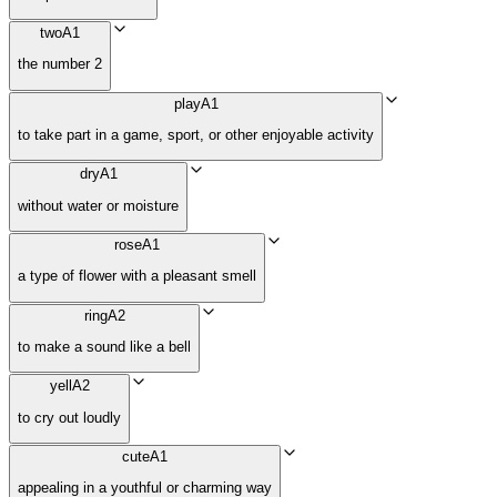
two
A1
the number 2
play
A1
to take part in a game, sport, or other enjoyable activity
dry
A1
without water or moisture
rose
A1
a type of flower with a pleasant smell
ring
A2
to make a sound like a bell
yell
A2
to cry out loudly
cute
A1
appealing in a youthful or charming way