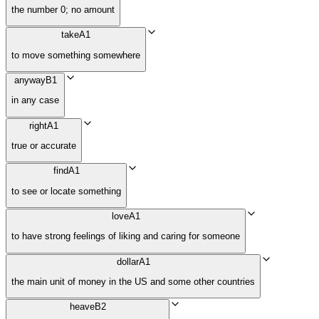
the number 0; no amount
take
A1
to move something somewhere
anyway
B1
in any case
right
A1
true or accurate
find
A1
to see or locate something
love
A1
to have strong feelings of liking and caring for someone
dollar
A1
the main unit of money in the US and some other countries
heave
B2