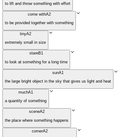
to lift and throw something with effort
come with
A2
to be provided together with something
tiny
A2
extremely small in size
stare
B1
to look at something for a long time
sun
A1
the large bright object in the sky that gives us light and heat
much
A1
a quantity of something
scene
A2
the place where something happens
corner
A2