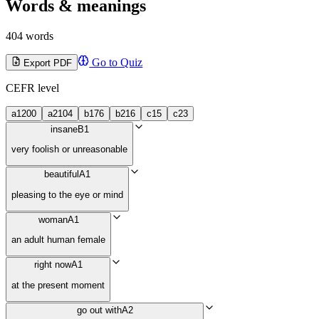
Words & meanings
404 words
Go to Quiz
Export PDF
CEFR level
a1
200
a2
104
b1
76
b2
16
c1
5
c2
3
insane
B1
very foolish or unreasonable
beautiful
A1
pleasing to the eye or mind
woman
A1
an adult human female
right now
A1
at the present moment
go out with
A2