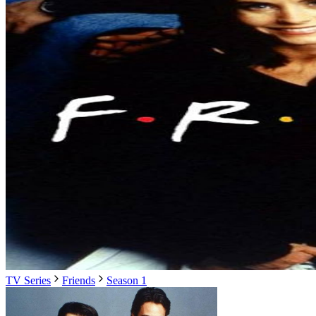
TV Series
Friends
Season 1