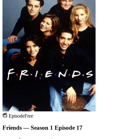
Episode
Free
Friends — Season 1 Episode 17