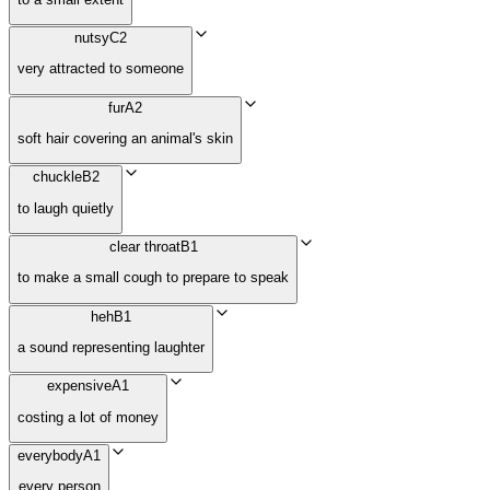
nutsy
C2
very attracted to someone
fur
A2
soft hair covering an animal's skin
chuckle
B2
to laugh quietly
clear throat
B1
to make a small cough to prepare to speak
heh
B1
a sound representing laughter
expensive
A1
costing a lot of money
everybody
A1
every person