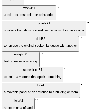
whew
B1
used to express relief or exhaustion
points
A1
numbers that show how well someone is doing in a game
dub
B2
to replace the original spoken language with another
uptight
B2
feeling nervous or angry
screw it up
B1
to make a mistake that spoils something
door
A1
a movable panel at an entrance to a building or room
field
A2
an open area of land