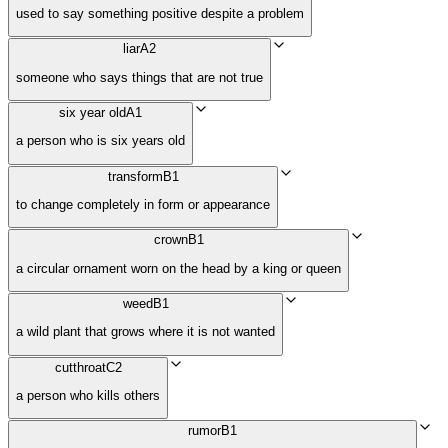
used to say something positive despite a problem
liar
A2
someone who says things that are not true
six year old
A1
a person who is six years old
transform
B1
to change completely in form or appearance
crown
B1
a circular ornament worn on the head by a king or queen
weed
B1
a wild plant that grows where it is not wanted
cutthroat
C2
a person who kills others
rumor
B1