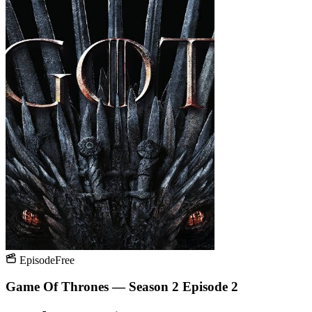
Episode
Free
Game Of Thrones — Season 2 Episode 2