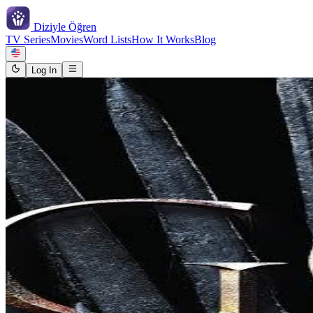
Diziyle
Öğren
TV Series
Movies
Word Lists
How It Works
Blog
Log In