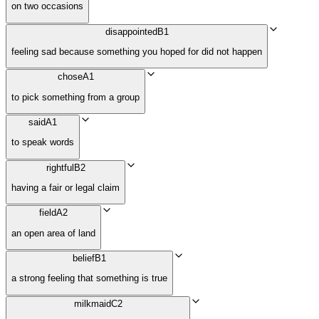
on two occasions
disappointed
B1
feeling sad because something you hoped for did not happen
chose
A1
to pick something from a group
said
A1
to speak words
rightful
B2
having a fair or legal claim
field
A2
an open area of land
belief
B1
a strong feeling that something is true
milkmaid
C2