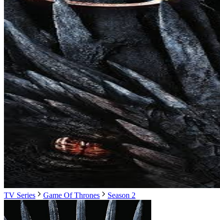
TV Series
Game Of Thrones
Season 2