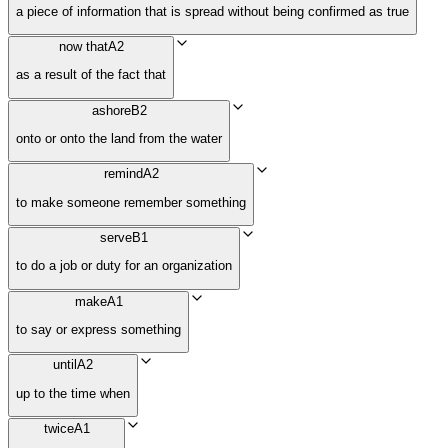
a piece of information that is spread without being confirmed as true
now that
A2
as a result of the fact that
ashore
B2
onto or onto the land from the water
remind
A2
to make someone remember something
serve
B1
to do a job or duty for an organization
make
A1
to say or express something
until
A2
up to the time when
twice
A1