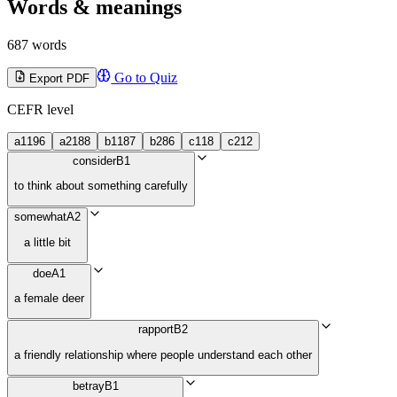
Words & meanings
687 words
Go to Quiz
Export PDF
CEFR level
a1
196
a2
188
b1
187
b2
86
c1
18
c2
12
consider
B1
to think about something carefully
somewhat
A2
a little bit
doe
A1
a female deer
rapport
B2
a friendly relationship where people understand each other
betray
B1