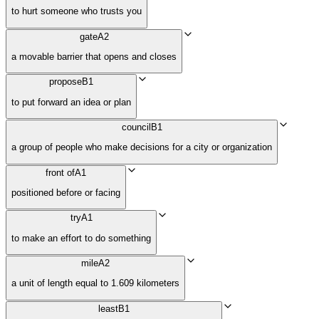
to hurt someone who trusts you
gate
A2
a movable barrier that opens and closes
propose
B1
to put forward an idea or plan
council
B1
a group of people who make decisions for a city or organization
front of
A1
positioned before or facing
try
A1
to make an effort to do something
mile
A2
a unit of length equal to 1.609 kilometers
least
B1