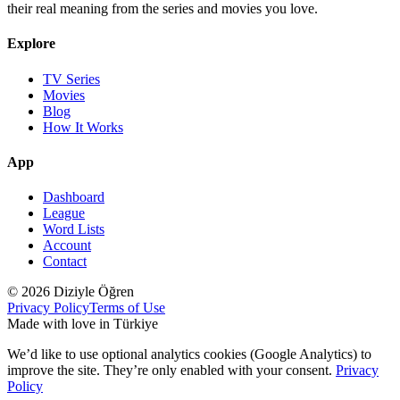
their real meaning from the series and movies you love.
Explore
TV Series
Movies
Blog
How It Works
App
Dashboard
League
Word Lists
Account
Contact
© 2026 Diziyle Öğren
Privacy Policy
Terms of Use
Made with love in Türkiye
We’d like to use optional analytics cookies (Google Analytics) to
improve the site. They’re only enabled with your consent.
Privacy
Policy