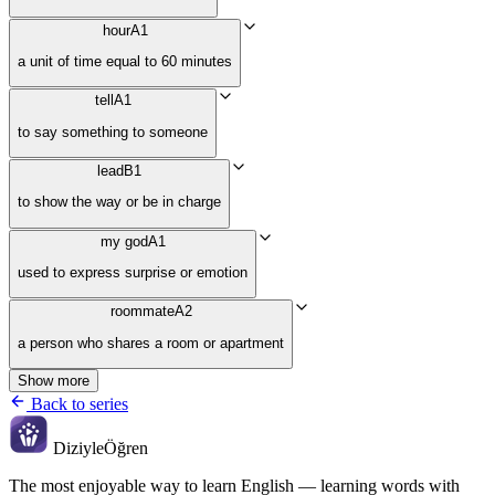
hour
A1
a unit of time equal to 60 minutes
tell
A1
to say something to someone
lead
B1
to show the way or be in charge
my god
A1
used to express surprise or emotion
roommate
A2
a person who shares a room or apartment
Show more
Back to series
Diziyle
Öğren
The most enjoyable way to learn English — learning words with