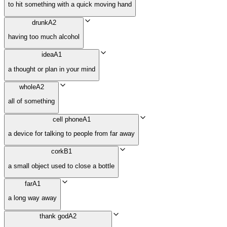
to hit something with a quick moving hand
drunk
A2
having too much alcohol
idea
A1
a thought or plan in your mind
whole
A2
all of something
cell phone
A1
a device for talking to people from far away
cork
B1
a small object used to close a bottle
far
A1
a long way away
thank god
A2