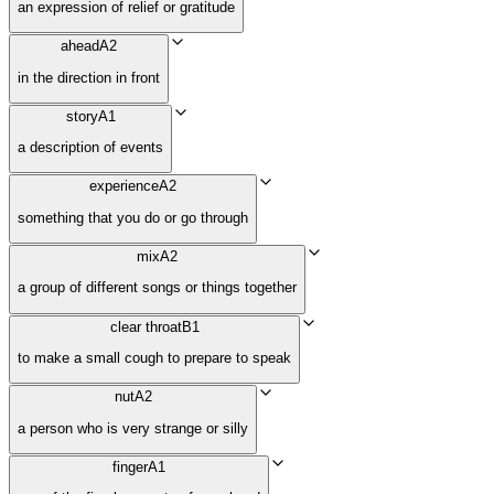
an expression of relief or gratitude
ahead
A2
in the direction in front
story
A1
a description of events
experience
A2
something that you do or go through
mix
A2
a group of different songs or things together
clear throat
B1
to make a small cough to prepare to speak
nut
A2
a person who is very strange or silly
finger
A1