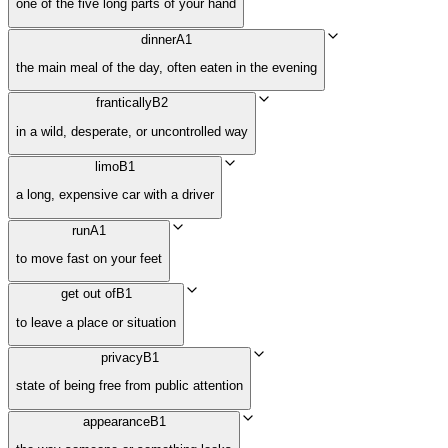
one of the five long parts of your hand
dinner
A1
the main meal of the day, often eaten in the evening
frantically
B2
in a wild, desperate, or uncontrolled way
limo
B1
a long, expensive car with a driver
run
A1
to move fast on your feet
get out of
B1
to leave a place or situation
privacy
B1
state of being free from public attention
appearance
B1