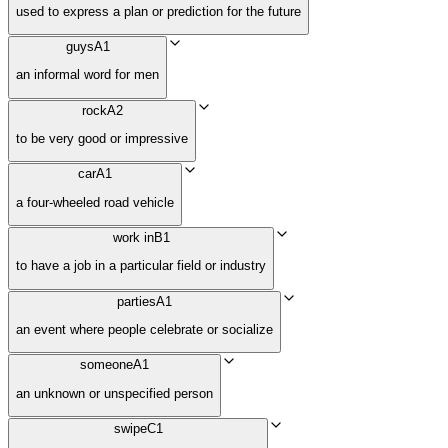
used to express a plan or prediction for the future
guys
A1
an informal word for men
rock
A2
to be very good or impressive
car
A1
a four-wheeled road vehicle
work in
B1
to have a job in a particular field or industry
parties
A1
an event where people celebrate or socialize
someone
A1
an unknown or unspecified person
swipe
C1