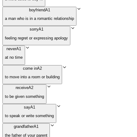
boyfriend
A1
a man who is in a romantic relationship
sorry
A1
feeling regret or expressing apology
never
A1
at no time
come in
A2
to move into a room or building
receive
A2
to be given something
say
A1
to speak or write something
grandfather
A1
the father of your parent