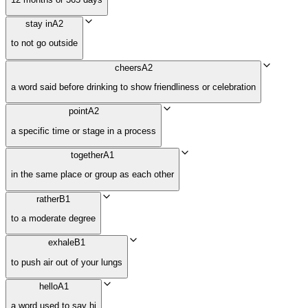
stay in
A2
to not go outside
cheers
A2
a word said before drinking to show friendliness or celebration
point
A2
a specific time or stage in a process
together
A1
in the same place or group as each other
rather
B1
to a moderate degree
exhale
B1
to push air out of your lungs
hello
A1
a word used to say hi