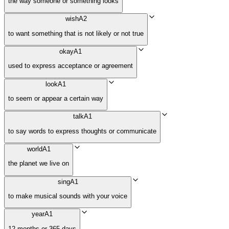
the way someone or something looks
wish
A2
to want something that is not likely or not true
okay
A1
used to express acceptance or agreement
look
A1
to seem or appear a certain way
talk
A1
to say words to express thoughts or communicate
world
A1
the planet we live on
sing
A1
to make musical sounds with your voice
year
A1
12 months or 365 days