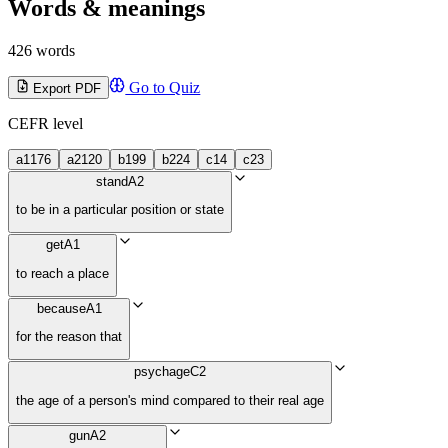
Words & meanings
426 words
Go to Quiz
Export PDF
CEFR level
a1
176
a2
120
b1
99
b2
24
c1
4
c2
3
stand
A2
to be in a particular position or state
get
A1
to reach a place
because
A1
for the reason that
psychage
C2
the age of a person's mind compared to their real age
gun
A2