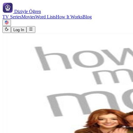
Diziyle
Öğren
TV Series
Movies
Word Lists
How It Works
Blog
Log In