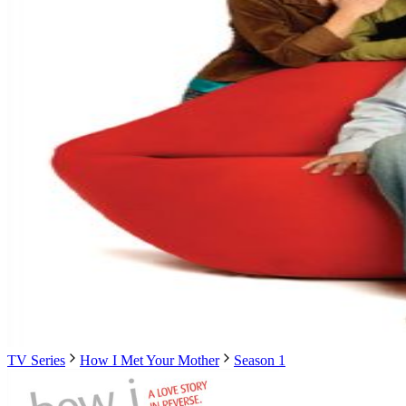
TV Series
How I Met Your Mother
Season 1