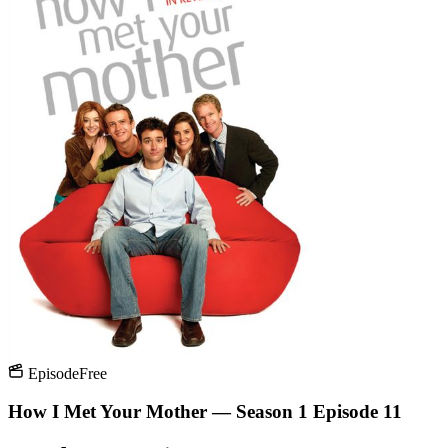
Episode
Free
How I Met Your Mother — Season 1 Episode 11