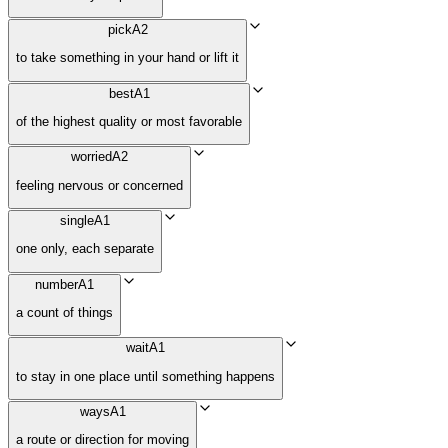
pick
A2
to take something in your hand or lift it
best
A1
of the highest quality or most favorable
worried
A2
feeling nervous or concerned
single
A1
one only, each separate
number
A1
a count of things
wait
A1
to stay in one place until something happens
ways
A1
a route or direction for moving