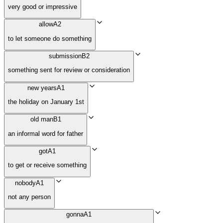
very good or impressive
allow
A2
to let someone do something
submission
B2
something sent for review or consideration
new years
A1
the holiday on January 1st
old man
B1
an informal word for father
got
A1
to get or receive something
nobody
A1
not any person
gonna
A1