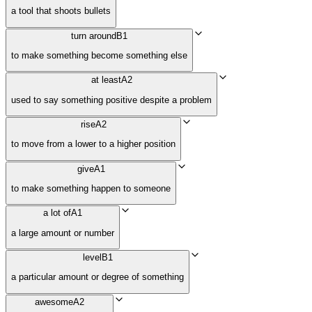
a tool that shoots bullets
turn around
B1
to make something become something else
at least
A2
used to say something positive despite a problem
rise
A2
to move from a lower to a higher position
give
A1
to make something happen to someone
a lot of
A1
a large amount or number
level
B1
a particular amount or degree of something
awesome
A2