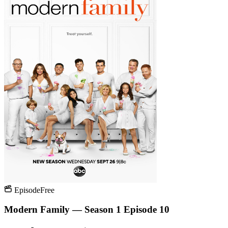
Episode
Free
Modern Family — Season 1 Episode 10