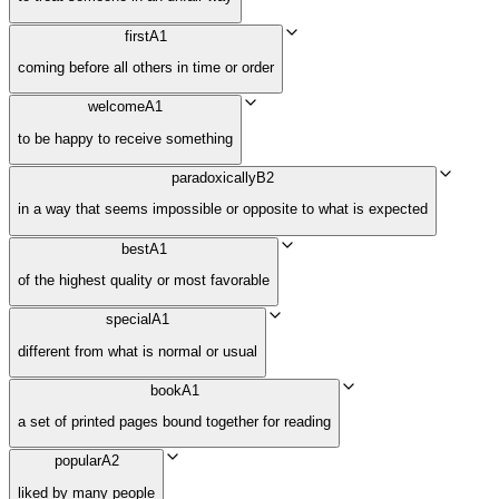
first
A1
coming before all others in time or order
welcome
A1
to be happy to receive something
paradoxically
B2
in a way that seems impossible or opposite to what is expected
best
A1
of the highest quality or most favorable
special
A1
different from what is normal or usual
book
A1
a set of printed pages bound together for reading
popular
A2
liked by many people