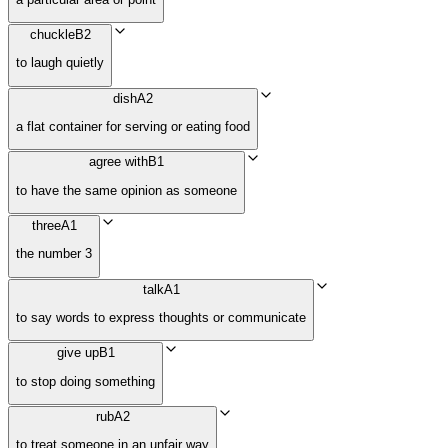
chuckle
B2
to laugh quietly
dish
A2
a flat container for serving or eating food
agree with
B1
to have the same opinion as someone
three
A1
the number 3
talk
A1
to say words to express thoughts or communicate
give up
B1
to stop doing something
rub
A2
to treat someone in an unfair way