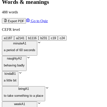
Words & meanings
488 words
Go to Quiz
Export PDF
CEFR level
a1
187
a2
141
b1
116
b2
31
c1
9
c2
4
minute
A1
a period of 60 seconds
naughty
A2
behaving badly
kinda
B1
a little bit
bring
A1
to take something to a place
week
A1