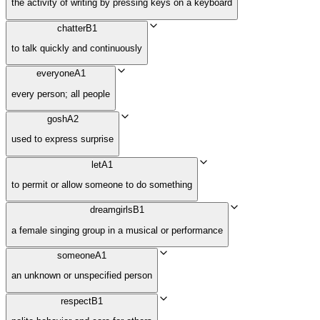
the activity of writing by pressing keys on a keyboard
chatter
B1
to talk quickly and continuously
everyone
A1
every person; all people
gosh
A2
used to express surprise
let
A1
to permit or allow someone to do something
dreamgirls
B1
a female singing group in a musical or performance
someone
A1
an unknown or unspecified person
respect
B1