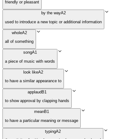
friendly or pleasant
by the way
A2
used to introduce a new topic or additional information
whole
A2
all of something
song
A1
a piece of music with words
look like
A2
to have a similar appearance to
applaud
B1
to show approval by clapping hands
mean
B1
to have a particular meaning or message
typing
A2