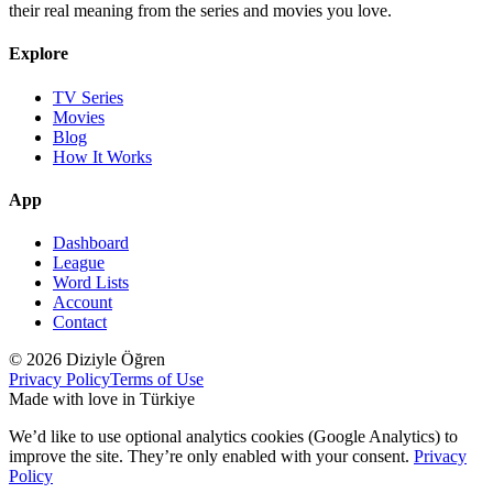
their real meaning from the series and movies you love.
Explore
TV Series
Movies
Blog
How It Works
App
Dashboard
League
Word Lists
Account
Contact
© 2026 Diziyle Öğren
Privacy Policy
Terms of Use
Made with love in Türkiye
We’d like to use optional analytics cookies (Google Analytics) to
improve the site. They’re only enabled with your consent.
Privacy
Policy