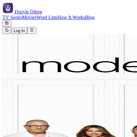
Diziyle
Öğren
TV Series
Movies
Word Lists
How It Works
Blog
Log In