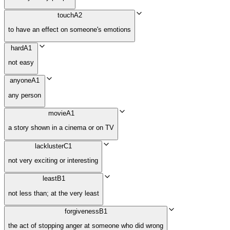
touch
A2
to have an effect on someone's emotions
hard
A1
not easy
anyone
A1
any person
movie
A1
a story shown in a cinema or on TV
lackluster
C1
not very exciting or interesting
least
B1
not less than; at the very least
forgiveness
B1
the act of stopping anger at someone who did wrong