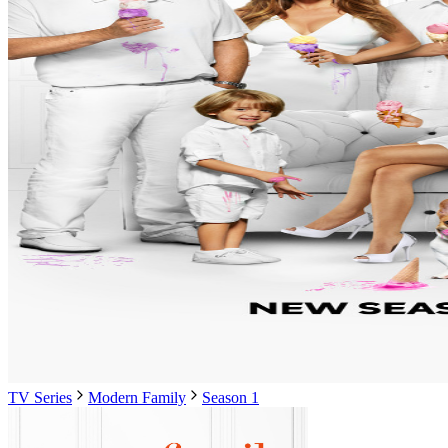
TV Series
Modern Family
Season 1