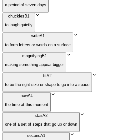
a period of seven days
chuckles
B1
to laugh quietly
write
A1
to form letters or words on a surface
magnifying
B1
making something appear bigger
fit
A2
to be the right size or shape to go into a space
now
A1
the time at this moment
stair
A2
one of a set of steps that go up or down
second
A1