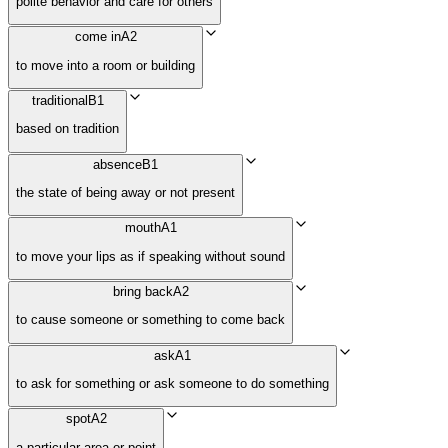
polite behavior and care for others
come in
A2
to move into a room or building
traditional
B1
based on tradition
absence
B1
the state of being away or not present
mouth
A1
to move your lips as if speaking without sound
bring back
A2
to cause someone or something to come back
ask
A1
to ask for something or ask someone to do something
spot
A2
a particular area or point