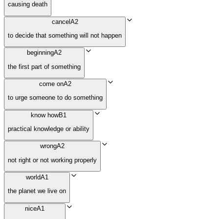
causing death
cancel
A2
to decide that something will not happen
beginning
A2
the first part of something
come on
A2
to urge someone to do something
know how
B1
practical knowledge or ability
wrong
A2
not right or not working properly
world
A1
the planet we live on
nice
A1