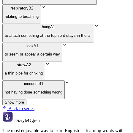
respiratory
B2
relating to breathing
hung
A1
to attach something at the top so it stays in the air
look
A1
to seem or appear a certain way
straw
A2
a thin pipe for drinking
innocent
B1
not having done something wrong
Show more
Back to series
Diziyle
Öğren
The most enjoyable way to learn English — learning words with