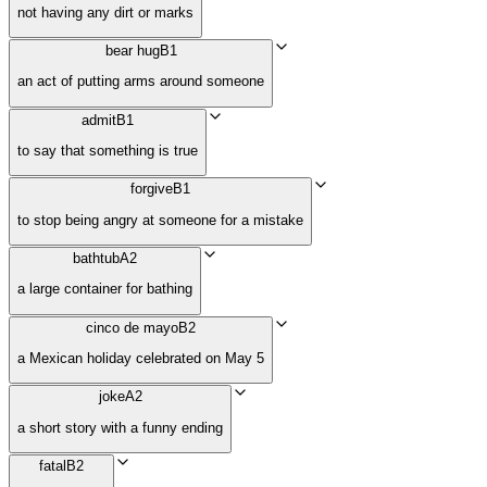
not having any dirt or marks
bear hug
B1
an act of putting arms around someone
admit
B1
to say that something is true
forgive
B1
to stop being angry at someone for a mistake
bathtub
A2
a large container for bathing
cinco de mayo
B2
a Mexican holiday celebrated on May 5
joke
A2
a short story with a funny ending
fatal
B2