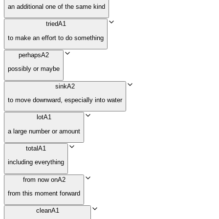
an additional one of the same kind
tried
A1
to make an effort to do something
perhaps
A2
possibly or maybe
sink
A2
to move downward, especially into water
lot
A1
a large number or amount
total
A1
including everything
from now on
A2
from this moment forward
clean
A1