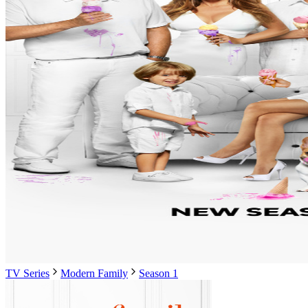
TV Series
Modern Family
Season 1