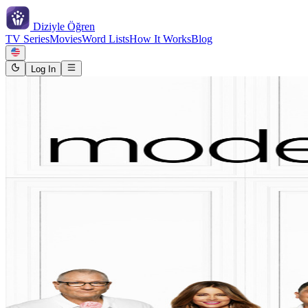
Diziyle
Öğren
TV Series
Movies
Word Lists
How It Works
Blog
Log In