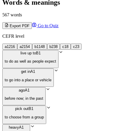
Words & meanings
567 words
Go to Quiz
Export PDF
CEFR level
a1
216
a2
154
b1
148
b2
38
c1
8
c2
3
live up to
B1
to do as well as people expect
get in
A1
to go into a place or vehicle
ago
A1
before now; in the past
pick out
B1
to choose from a group
heavy
A1