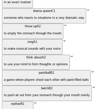
in an exact manner
drama queen
C1
someone who reacts to situations in a very dramatic way
throw up
A2
to empty the stomach through the mouth
sing
A1
to make musical sounds with your voice
think about
A2
to use your mind to form thoughts or opinions
paintball
B1
a game where players shoot each other with paint-filled balls
belch
B2
to push air out from your stomach through your mouth noisily
neither
B1