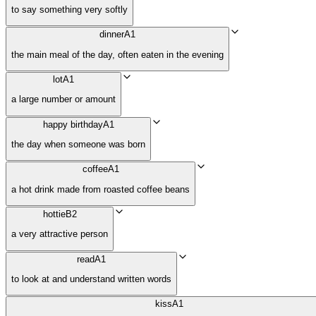
to say something very softly
dinner
A1
the main meal of the day, often eaten in the evening
lot
A1
a large number or amount
happy birthday
A1
the day when someone was born
coffee
A1
a hot drink made from roasted coffee beans
hottie
B2
a very attractive person
read
A1
to look at and understand written words
kiss
A1