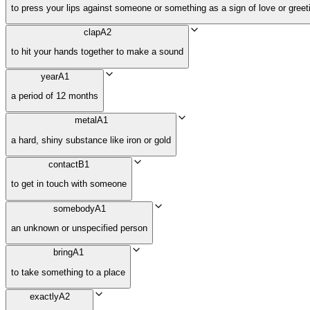
to press your lips against someone or something as a sign of love or greet
clap
A2
to hit your hands together to make a sound
year
A1
a period of 12 months
metal
A1
a hard, shiny substance like iron or gold
contact
B1
to get in touch with someone
somebody
A1
an unknown or unspecified person
bring
A1
to take something to a place
exactly
A2