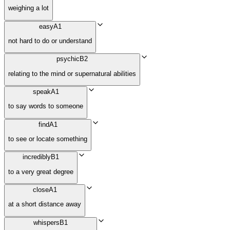
weighing a lot
easy
A1
not hard to do or understand
psychic
B2
relating to the mind or supernatural abilities
speak
A1
to say words to someone
find
A1
to see or locate something
incredibly
B1
to a very great degree
close
A1
at a short distance away
whispers
B1