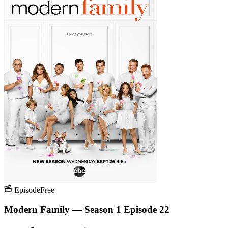
Episode
Free
Modern Family — Season 1 Episode 22