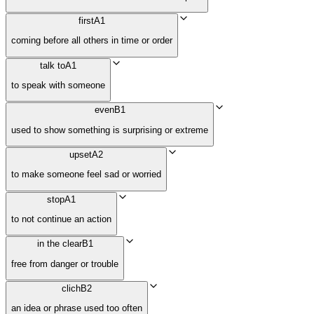
first
A1
coming before all others in time or order
talk to
A1
to speak with someone
even
B1
used to show something is surprising or extreme
upset
A2
to make someone feel sad or worried
stop
A1
to not continue an action
in the clear
B1
free from danger or trouble
clich
B2
an idea or phrase used too often