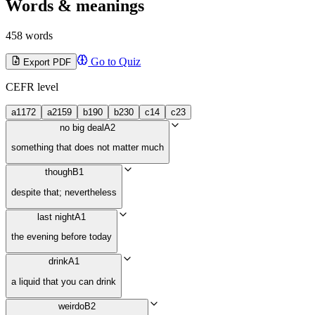
Words & meanings
458 words
Go to Quiz
Export PDF
CEFR level
a1
172
a2
159
b1
90
b2
30
c1
4
c2
3
no big deal
A2
something that does not matter much
though
B1
despite that; nevertheless
last night
A1
the evening before today
drink
A1
a liquid that you can drink
weirdo
B2