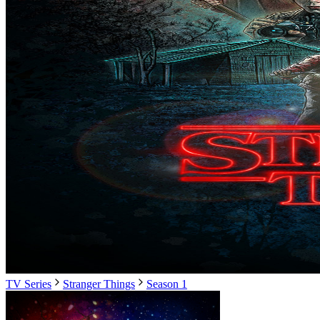
TV Series
Stranger Things
Season 1