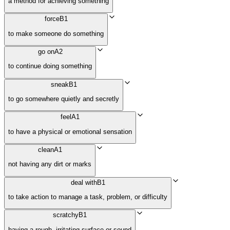
a method for achieving something
force
B1
to make someone do something
go on
A2
to continue doing something
sneak
B1
to go somewhere quietly and secretly
feel
A1
to have a physical or emotional sensation
clean
A1
not having any dirt or marks
deal with
B1
to take action to manage a task, problem, or difficulty
scratchy
B1
having a rough, irritating surface or sound