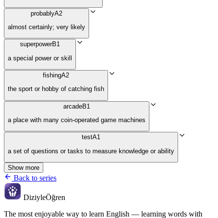
probably
A2
almost certainly; very likely
superpower
B1
a special power or skill
fishing
A2
the sport or hobby of catching fish
arcade
B1
a place with many coin-operated game machines
test
A1
a set of questions or tasks to measure knowledge or ability
Show more
Back to series
Diziyle
Öğren
The most enjoyable way to learn English — learning words with