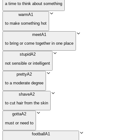
a time to think about something
warm
A1
to make something hot
meet
A1
to bring or come together in one place
stupid
A2
not sensible or intelligent
pretty
A2
to a moderate degree
shave
A2
to cut hair from the skin
gotta
A2
must or need to
football
A1