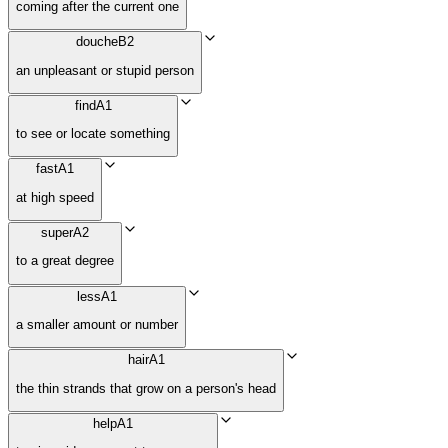
coming after the current one
douche
B2
an unpleasant or stupid person
find
A1
to see or locate something
fast
A1
at high speed
super
A2
to a great degree
less
A1
a smaller amount or number
hair
A1
the thin strands that grow on a person's head
help
A1