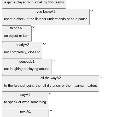
a game played with a ball by two teams
you know
A1
used to check if the listener understands or as a pause
thing's
A1
an object or item
nearly
A2
not completely, close to
serious
B1
not laughing or playing around
all the way
A2
to the furthest point, the full distance, or the maximum extent
say
A1
to speak or write something
next
A1