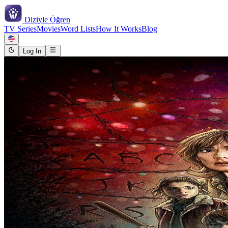
Diziyle
Öğren
TV Series
Movies
Word Lists
How It Works
Blog
Log In