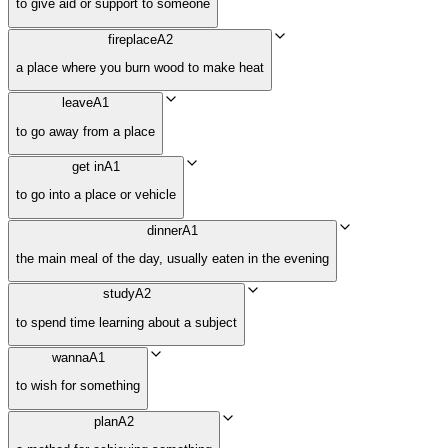
to give aid or support to someone
fireplace
A2
a place where you burn wood to make heat
leave
A1
to go away from a place
get in
A1
to go into a place or vehicle
dinner
A1
the main meal of the day, usually eaten in the evening
study
A2
to spend time learning about a subject
wanna
A1
to wish for something
plan
A2