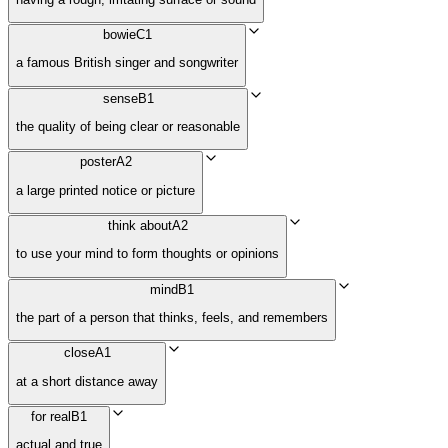
bowie
C1
a famous British singer and songwriter
sense
B1
the quality of being clear or reasonable
poster
A2
a large printed notice or picture
think about
A2
to use your mind to form thoughts or opinions
mind
B1
the part of a person that thinks, feels, and remembers
close
A1
at a short distance away
for real
B1
actual and true