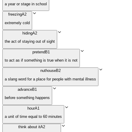
a year or stage in school
freezing
A2
extremely cold
hiding
A2
the act of staying out of sight
pretend
B1
to act as if something is true when it is not
nuthouse
B2
a slang word for a place for people with mental illness
advance
B1
before something happens
hour
A1
a unit of time equal to 60 minutes
think about it
A2