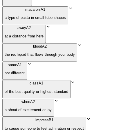
macaroni
A1
a type of pasta in small tube shapes
away
A2
at a distance from here
blood
A2
the red liquid that flows through your body
same
A1
not different
class
A1
of the best quality or highest standard
whoo
A2
a shout of excitement or joy
impress
B1
to cause someone to feel admiration or respect