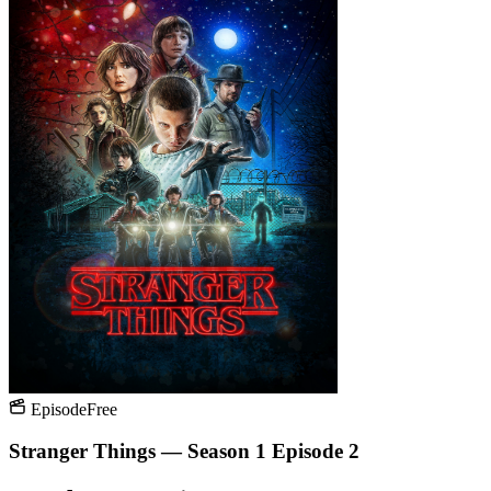
Episode
Free
Stranger Things — Season 1 Episode 2