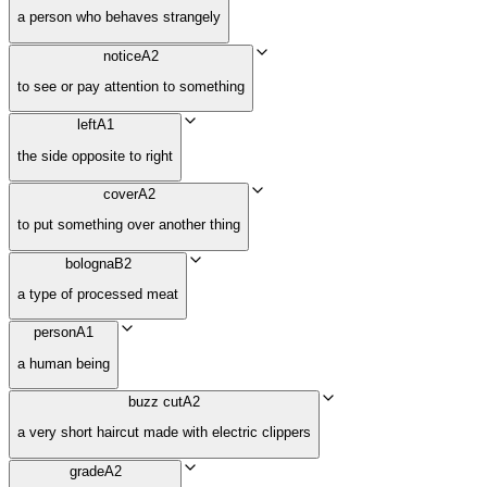
a person who behaves strangely
notice
A2
to see or pay attention to something
left
A1
the side opposite to right
cover
A2
to put something over another thing
bologna
B2
a type of processed meat
person
A1
a human being
buzz cut
A2
a very short haircut made with electric clippers
grade
A2