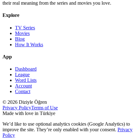
their real meaning from the series and movies you love.
Explore
TV Series
Movies
Blog
How It Works
App
Dashboard
League
Word Lists
Account
Contact
© 2026 Diziyle Öğren
Privacy Policy
Terms of Use
Made with love in Türkiye
We’d like to use optional analytics cookies (Google Analytics) to
improve the site. They’re only enabled with your consent.
Privacy
Policy