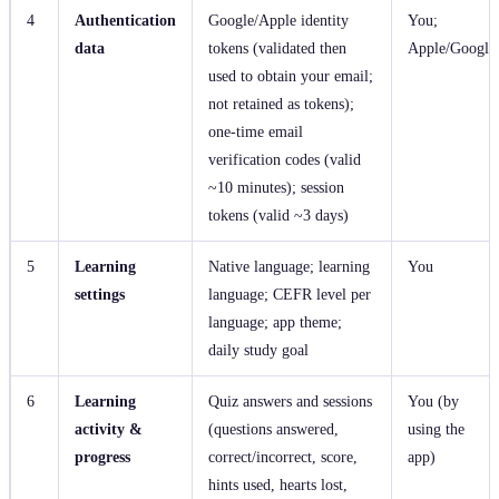
4
Authentication
Google/Apple identity
You;
data
tokens (validated then
Apple/Google
used to obtain your email;
not retained as tokens);
one‑time email
verification codes (valid
~10 minutes); session
tokens (valid ~3 days)
5
Learning
Native language; learning
You
settings
language; CEFR level per
language; app theme;
daily study goal
6
Learning
Quiz answers and sessions
You (by
activity &
(questions answered,
using the
progress
correct/incorrect, score,
app)
hints used, hearts lost,