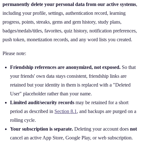
permanently delete your personal data from our active systems
,
including your profile, settings, authentication record, learning
progress, points, streaks, gems and gem history, study plans,
badges/medals/titles, favorites, quiz history, notification preferences,
push token, monetization records, and any word lists you created.
Please note:
Friendship references are anonymized, not exposed.
So that
your friends' own data stays consistent, friendship links are
retained but your identity in them is replaced with a "Deleted
User" placeholder rather than your name.
Limited audit/security records
may be retained for a short
period as described in
Section 8.1
, and backups are purged on a
rolling cycle.
Your subscription is separate.
Deleting your account does
not
cancel an active App Store, Google Play, or web subscription.