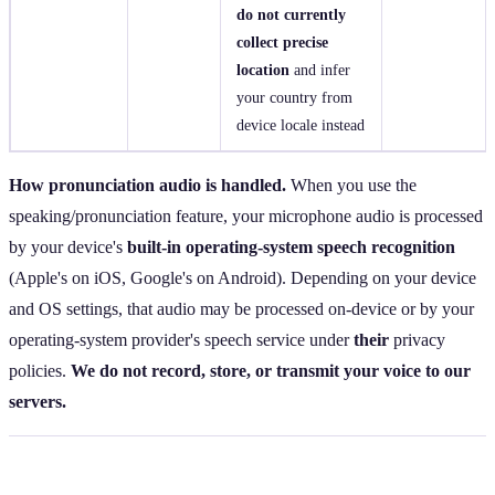
do not currently
collect precise
location
and infer
your country from
device locale instead
How pronunciation audio is handled.
When you use the
speaking/pronunciation feature, your microphone audio is processed
by your device's
built‑in operating‑system speech recognition
(Apple's on iOS, Google's on Android). Depending on your device
and OS settings, that audio may be processed on‑device or by your
operating‑system provider's speech service under
their
privacy
policies.
We do not record, store, or transmit your voice to our
servers.