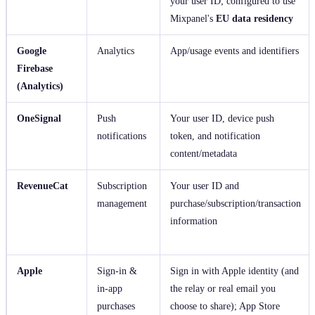
your user ID; configured to use
Mixpanel's
EU data residency
Google
Analytics
App/usage events and identifiers
Firebase
(Analytics)
OneSignal
Push
Your user ID, device push
notifications
token, and notification
content/metadata
RevenueCat
Subscription
Your user ID and
management
purchase/subscription/transaction
information
Apple
Sign‑in &
Sign in with Apple identity (and
in‑app
the relay or real email you
purchases
choose to share); App Store