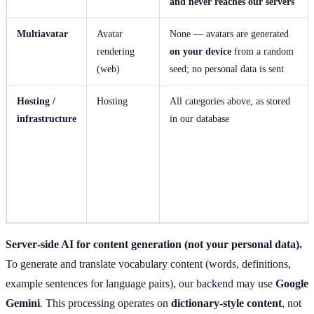
and never reaches our servers
Multiavatar
Avatar
None — avatars are generated
rendering
on your device
from a random
(web)
seed; no personal data is sent
Hosting /
Hosting
All categories above, as stored
infrastructure
in our database
Server‑side AI for content generation (not your personal data).
To generate and translate vocabulary content (words, definitions,
example sentences for language pairs), our backend may use
Google
Gemini
. This processing operates on
dictionary‑style content
, not