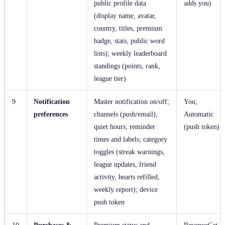
public profile data
adds you)
(display name, avatar,
country, titles, premium
badge, stats, public word
lists); weekly leaderboard
standings (points, rank,
league tier)
9
Notification
Master notification on/off;
You;
preferences
channels (push/email);
Automatic
quiet hours; reminder
(push token)
times and labels; category
toggles (streak warnings,
league updates, friend
activity, hearts refilled,
weekly report); device
push token
10
Purchases &
Premium status and
RevenueCat,