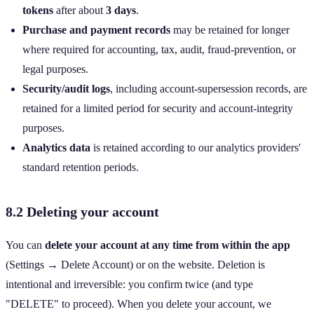
tokens
after about
3 days
.
Purchase and payment records
may be retained for longer
where required for accounting, tax, audit, fraud‑prevention, or
legal purposes.
Security/audit logs
, including account‑supersession records, are
retained for a limited period for security and account‑integrity
purposes.
Analytics data
is retained according to our analytics providers'
standard retention periods.
8.2 Deleting your account
You can
delete your account at any time from within the app
(Settings → Delete Account) or on the website. Deletion is
intentional and irreversible: you confirm twice (and type
"DELETE" to proceed). When you delete your account, we