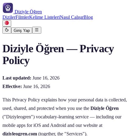
Diziyle
Öğren
Diziler
Filmler
Kelime Listeleri
Nasıl Çalışır
Blog
Giriş Yap
Diziyle Öğren — Privacy
Policy
Last updated:
June 16, 2026
Effective:
June 16, 2026
This Privacy Policy explains how your personal data is collected,
used, shared, and protected when you use the
Diziyle Öğren
("Diziyleogren") vocabulary‑learning service — including our
mobile apps for iOS and Android and our website at
diziyleogren.com
(together, the "Services").