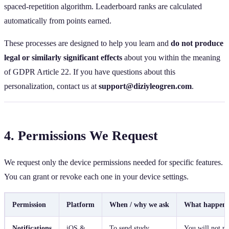
spaced‑repetition algorithm. Leaderboard ranks are calculated
automatically from points earned.
These processes are designed to help you learn and
do not produce
legal or similarly significant effects
about you within the meaning
of GDPR Article 22. If you have questions about this
personalization, contact us at
support@diziyleogren.com
.
4. Permissions We Request
We request only the device permissions needed for specific features.
You can grant or revoke each one in your device settings.
Permission
Platform
When / why we ask
What happens 
Notifications
iOS &
To send study
You will not re