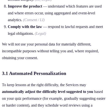
Improve the product
— understand which features are used
and where errors occur, using aggregated and event‑level
analytics.
(Consent / LI)
Comply with the law
— respond to lawful requests and meet
legal obligations.
(Legal)
We will not use your personal data for materially different,
incompatible purposes without telling you and, where required,
obtaining your consent.
3.1 Automated Personalization
To keep lessons at the right difficulty, the Services may
automatically adjust the difficulty level suggested to you
based
on your quiz performance (for example, gradually suggesting easier
or harder content), and they schedule word reviews using a