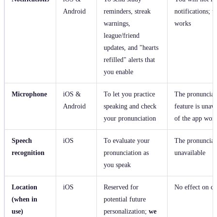
Android
reminders, streak
notifications; th
warnings,
works
league/friend
updates, and "hearts
refilled" alerts that
you enable
Microphone
iOS &
To let you practice
The pronunciat
Android
speaking and check
feature is unava
your pronunciation
of the app wor
Speech
iOS
To evaluate your
The pronunciati
recognition
pronunciation as
unavailable
you speak
Location
iOS
Reserved for
No effect on cu
(when in
potential future
use)
personalization;
we