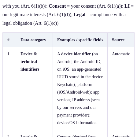
with you (Art. 6(1)(b));
Consent
= your consent (Art. 6(1)(a));
LI
=
our legitimate interests (Art. 6(1)(f));
Legal
= compliance with a
legal obligation (Art. 6(1)(c)).
#
Data category
Examples / specific fields
Source
1
Device &
A
device identifier
(on
Automatic
technical
Android, the Android ID;
identifiers
on iOS, an app‑generated
UUID stored in the device
Keychain); platform
(iOS/Android/web); app
version; IP address (seen
by our servers and our
payment provider);
device/OS information
2
Locale &
Country (derived from
Automatic