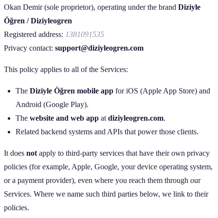
Okan Demir (sole proprietor), operating under the brand
Diziyle
Öğren / Diziyleogren
Registered address:
1381091535
Privacy contact:
support@diziyleogren.com
This policy applies to all of the Services:
The
Diziyle Öğren mobile app
for iOS (Apple App Store) and
Android (Google Play).
The
website and web app
at
diziyleogren.com
.
Related backend systems and APIs that power those clients.
It does
not
apply to third‑party services that have their own privacy
policies (for example, Apple, Google, your device operating system,
or a payment provider), even where you reach them through our
Services. Where we name such third parties below, we link to their
policies.