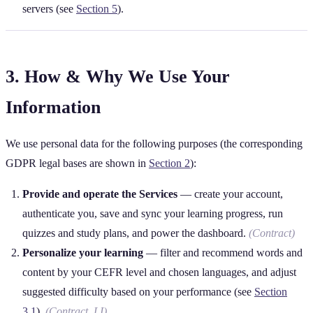
servers (see
Section 5
).
3. How & Why We Use Your
Information
We use personal data for the following purposes (the corresponding
GDPR legal bases are shown in
Section 2
):
Provide and operate the Services
— create your account,
authenticate you, save and sync your learning progress, run
quizzes and study plans, and power the dashboard.
(Contract)
Personalize your learning
— filter and recommend words and
content by your CEFR level and chosen languages, and adjust
suggested difficulty based on your performance (see
Section
3.1
).
(Contract, LI)