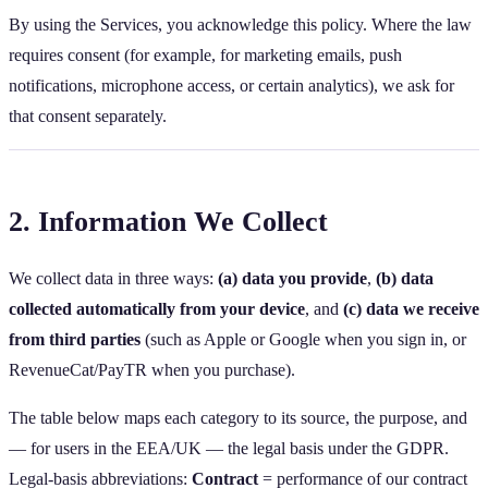
By using the Services, you acknowledge this policy. Where the law
requires consent (for example, for marketing emails, push
notifications, microphone access, or certain analytics), we ask for
that consent separately.
2. Information We Collect
We collect data in three ways:
(a) data you provide
,
(b) data
collected automatically from your device
, and
(c) data we receive
from third parties
(such as Apple or Google when you sign in, or
RevenueCat/PayTR when you purchase).
The table below maps each category to its source, the purpose, and
— for users in the EEA/UK — the legal basis under the GDPR.
Legal‑basis abbreviations:
Contract
= performance of our contract