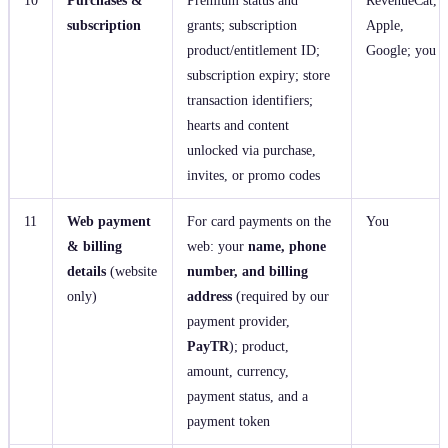
subscription
grants; subscription
Apple,
product/entitlement ID;
Google; you
subscription expiry; store
transaction identifiers;
hearts and content
unlocked via purchase,
invites, or promo codes
11
Web payment
For card payments on the
You
& billing
web: your
name, phone
details
(website
number, and billing
only)
address
(required by our
payment provider,
PayTR
); product,
amount, currency,
payment status, and a
payment token