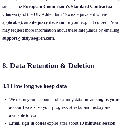
such as the
European Commission's Standard Contractual
Clauses
(and the UK Addendum / Swiss equivalent where
applicable), an
adequacy decision
, or your explicit consent. You
may request more information about these safeguards by emailing
support@diziyleogren.com
.
8. Data Retention & Deletion
8.1 How long we keep data
We retain your account and learning data
for as long as your
account exists
, so your progress, streaks, and history are
available to you.
Email sign‑in codes
expire after about
10 minutes
;
session