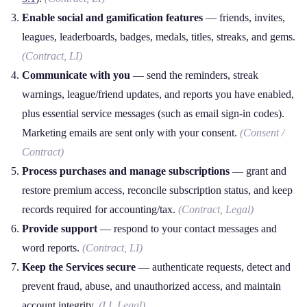
Enable social and gamification features
— friends, invites,
leagues, leaderboards, badges, medals, titles, streaks, and gems.
(Contract, LI)
Communicate with you
— send the reminders, streak
warnings, league/friend updates, and reports you have enabled,
plus essential service messages (such as email sign‑in codes).
Marketing emails are sent only with your consent.
(Consent /
Contract)
Process purchases and manage subscriptions
— grant and
restore premium access, reconcile subscription status, and keep
records required for accounting/tax.
(Contract, Legal)
Provide support
— respond to your contact messages and
word reports.
(Contract, LI)
Keep the Services secure
— authenticate requests, detect and
prevent fraud, abuse, and unauthorized access, and maintain
account integrity.
(LI, Legal)