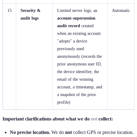
15
Security &
Limited server logs; an
Automatic
audit logs
account‑supersession
audit record
created
when an existing account
"adopts" a device
previously used
anonymously (records the
prior anonymous user ID,
the device identifier, the
email of the winning
account, a timestamp, and
a snapshot of the prior
profile)
Important clarifications about what we do
not
collect:
No precise location.
We do
not
collect GPS or precise location.