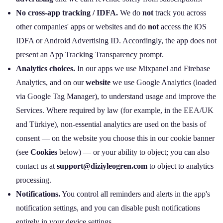
No cross‑app tracking / IDFA.
We do
not
track you across
other companies' apps or websites and do
not
access the iOS
IDFA or Android Advertising ID. Accordingly, the app does not
present an App Tracking Transparency prompt.
Analytics choices.
In our apps we use Mixpanel and Firebase
Analytics, and on our
website
we use Google Analytics (loaded
via Google Tag Manager), to understand usage and improve the
Services. Where required by law (for example, in the EEA/UK
and Türkiye), non‑essential analytics are used on the basis of
consent — on the website you choose this in our cookie banner
(see
Cookies
below) — or your ability to object; you can also
contact us at
support@diziyleogren.com
to object to analytics
processing.
Notifications.
You control all reminders and alerts in the app's
notification settings, and you can disable push notifications
entirely in your device settings.