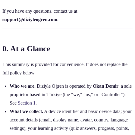
If you have any questions, contact us at
support@diziyleogren.com
.
0. At a Glance
This summary is provided for convenience. It does not replace the
full policy below.
Who we are.
Diziyle Öğren is operated by
Okan Demir
, a sole
proprietor based in Türkiye (the "we," "us," or "Controller").
See
Section 1
.
What we collect.
A device identifier and basic device data; your
account details (email, display name, avatar, country, language
settings); your learning activity (quiz answers, progress, points,