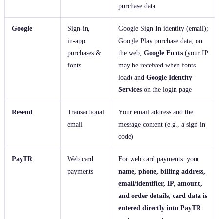
purchase data
Google
Sign‑in,
Google Sign‑In identity (email);
in‑app
Google Play purchase data; on
purchases &
the web,
Google Fonts
(your IP
fonts
may be received when fonts
load) and
Google Identity
Services
on the login page
Resend
Transactional
Your email address and the
email
message content (e.g., a sign‑in
code)
PayTR
Web card
For web card payments: your
payments
name, phone, billing address,
email/identifier, IP, amount,
and order details
;
card data is
entered directly into PayTR