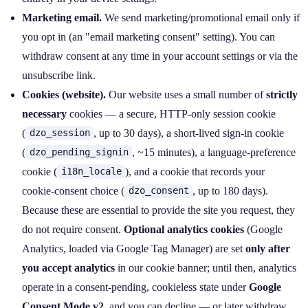
Marketing email.
We send marketing/promotional email only if
you opt in (an "email marketing consent" setting). You can
withdraw consent at any time in your account settings or via the
unsubscribe link.
Cookies (website).
Our website uses a small number of
strictly
necessary
cookies — a secure, HTTP‑only session cookie
(
, up to 30 days), a short‑lived sign‑in cookie
dzo_session
(
, ~15 minutes), a language‑preference
dzo_pending_signin
cookie (
), and a cookie that records your
i18n_locale
cookie‑consent choice (
, up to 180 days).
dzo_consent
Because these are essential to provide the site you request, they
do not require consent.
Optional analytics cookies
(Google
Analytics, loaded via Google Tag Manager) are set
only after
you accept analytics
in our cookie banner; until then, analytics
operate in a consent‑pending, cookieless state under
Google
Consent Mode v2
, and you can decline — or later withdraw