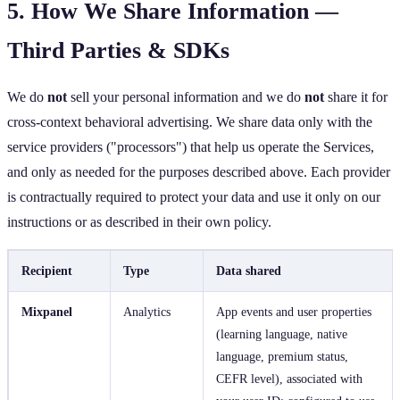
5. How We Share Information —
Third Parties & SDKs
We do
not
sell your personal information and we do
not
share it for
cross‑context behavioral advertising. We share data only with the
service providers ("processors") that help us operate the Services,
and only as needed for the purposes described above. Each provider
is contractually required to protect your data and use it only on our
instructions or as described in their own policy.
Recipient
Type
Data shared
Mixpanel
Analytics
App events and user properties
(learning language, native
language, premium status,
CEFR level), associated with