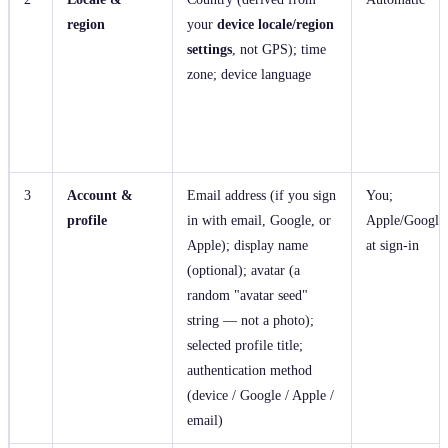
region
your
device locale/region
settings
, not GPS); time
zone; device language
3
Account &
Email address (if you sign
You;
profile
in with email, Google, or
Apple/Google
Apple); display name
at sign‑in
(optional); avatar (a
random "avatar seed"
string — not a photo);
selected profile title;
authentication method
(device / Google / Apple /
email)