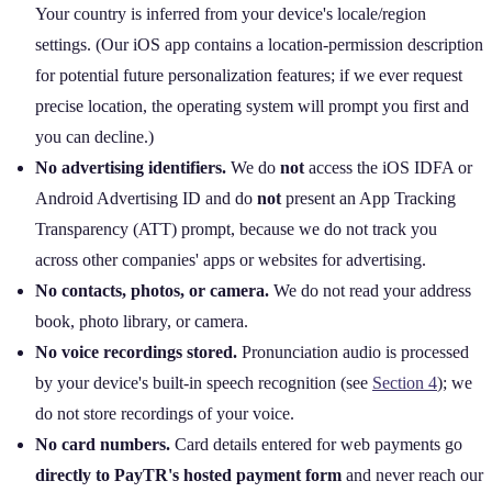
Your country is inferred from your device's locale/region
settings. (Our iOS app contains a location‑permission description
for potential future personalization features; if we ever request
precise location, the operating system will prompt you first and
you can decline.)
No advertising identifiers.
We do
not
access the iOS IDFA or
Android Advertising ID and do
not
present an App Tracking
Transparency (ATT) prompt, because we do not track you
across other companies' apps or websites for advertising.
No contacts, photos, or camera.
We do not read your address
book, photo library, or camera.
No voice recordings stored.
Pronunciation audio is processed
by your device's built‑in speech recognition (see
Section 4
); we
do not store recordings of your voice.
No card numbers.
Card details entered for web payments go
directly to PayTR's hosted payment form
and never reach our