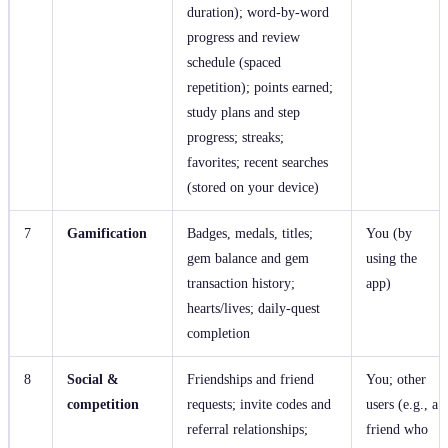
duration); word‑by‑word
progress and review
schedule (spaced
repetition); points earned;
study plans and step
progress; streaks;
favorites; recent searches
(stored on your device)
7
Gamification
Badges, medals, titles;
You (by
gem balance and gem
using the
transaction history;
app)
hearts/lives; daily‑quest
completion
8
Social &
Friendships and friend
You; other
competition
requests; invite codes and
users (e.g., a
referral relationships;
friend who