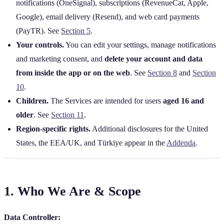
notifications (OneSignal), subscriptions (RevenueCat, Apple,
Google), email delivery (Resend), and web card payments
(PayTR). See
Section 5
.
Your controls.
You can edit your settings, manage notifications
and marketing consent, and
delete your account and data
from inside the app or on the web
. See
Section 8
and
Section
10
.
Children.
The Services are intended for users
aged 16 and
older
. See
Section 11
.
Region‑specific rights.
Additional disclosures for the United
States, the EEA/UK, and Türkiye appear in the
Addenda
.
1. Who We Are & Scope
Data Controller: