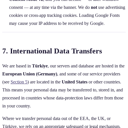
consent — at any time via the banner. We do
not
use advertising
cookies or cross‑app tracking cookies. Loading Google Fonts
may cause your IP address to be received by Google.
7. International Data Transfers
We are based in
Türkiye
, our servers and database are hosted in the
European Union (Germany)
, and some of our service providers
(see
Section 5
) are located in the
United States
or other countries.
This means your personal data may be transferred to, stored in, and
processed in countries whose data‑protection laws differ from those
in your country.
Where we transfer personal data out of the EEA, the UK, or
Türkiye, we rely on an appropriate safeguard or legal mechanism,