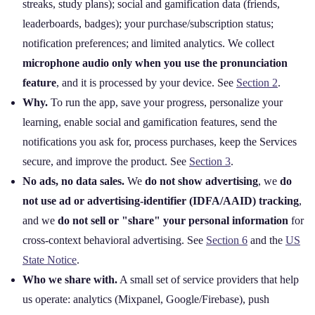
streaks, study plans); social and gamification data (friends,
leaderboards, badges); your purchase/subscription status;
notification preferences; and limited analytics. We collect
microphone audio only when you use the pronunciation
feature
, and it is processed by your device. See
Section 2
.
Why.
To run the app, save your progress, personalize your
learning, enable social and gamification features, send the
notifications you ask for, process purchases, keep the Services
secure, and improve the product. See
Section 3
.
No ads, no data sales.
We
do not show advertising
, we
do
not use ad or advertising‑identifier (IDFA/AAID) tracking
,
and we
do not sell or "share" your personal information
for
cross‑context behavioral advertising. See
Section 6
and the
US
State Notice
.
Who we share with.
A small set of service providers that help
us operate: analytics (Mixpanel, Google/Firebase), push