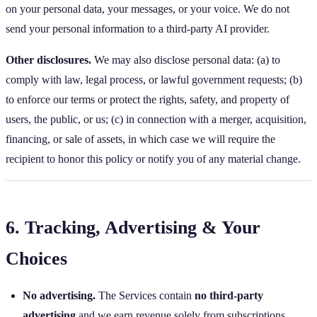
on your personal data, your messages, or your voice. We do not
send your personal information to a third‑party AI provider.
Other disclosures.
We may also disclose personal data: (a) to
comply with law, legal process, or lawful government requests; (b)
to enforce our terms or protect the rights, safety, and property of
users, the public, or us; (c) in connection with a merger, acquisition,
financing, or sale of assets, in which case we will require the
recipient to honor this policy or notify you of any material change.
6. Tracking, Advertising & Your
Choices
No advertising.
The Services contain
no third‑party
advertising
and we earn revenue solely from subscriptions.