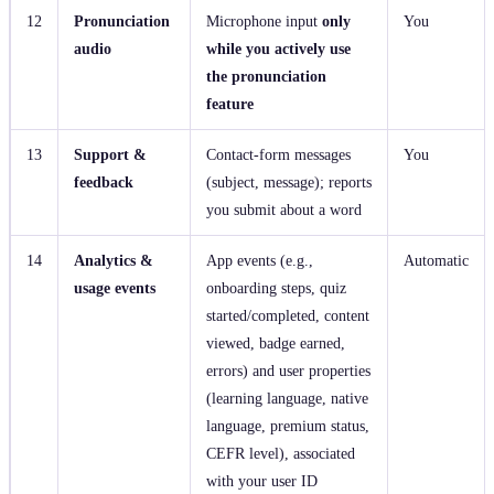
12
Pronunciation
Microphone input
only
You
audio
while you actively use
the pronunciation
feature
13
Support &
Contact‑form messages
You
feedback
(subject, message); reports
you submit about a word
14
Analytics &
App events (e.g.,
Automatic
usage events
onboarding steps, quiz
started/completed, content
viewed, badge earned,
errors) and user properties
(learning language, native
language, premium status,
CEFR level), associated
with your user ID