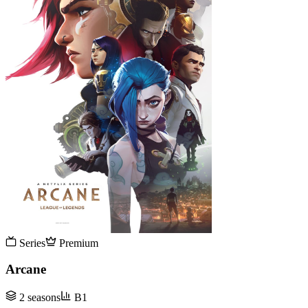
Series
Premium
Arcane
2 seasons
B1