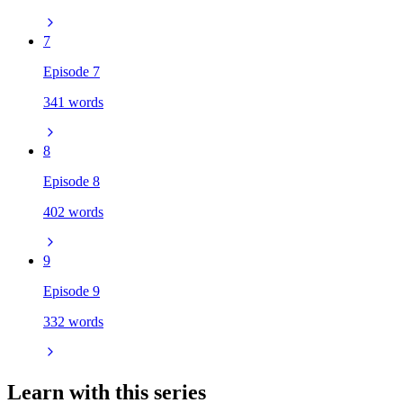
7
Episode 7
341 words
8
Episode 8
402 words
9
Episode 9
332 words
Learn with this series