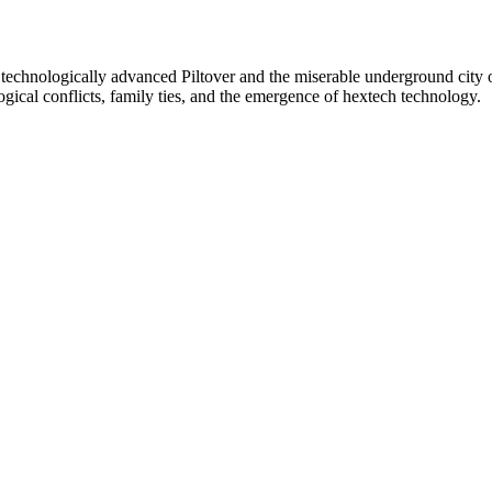
d technologically advanced Piltover and the miserable underground city o
ogical conflicts, family ties, and the emergence of hextech technology.