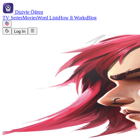
Diziyle
Öğren
TV Series
Movies
Word Lists
How It Works
Blog
Log In