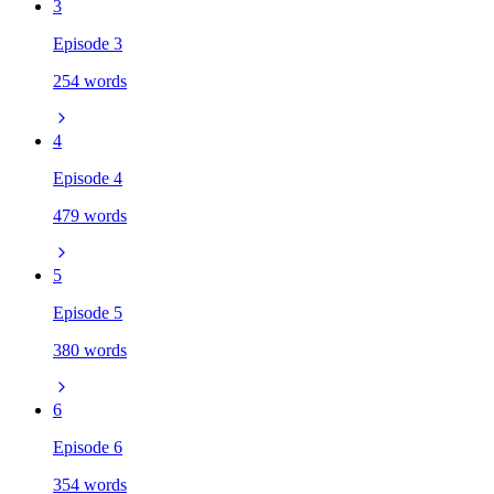
3
Episode 3
254 words
4
Episode 4
479 words
5
Episode 5
380 words
6
Episode 6
354 words