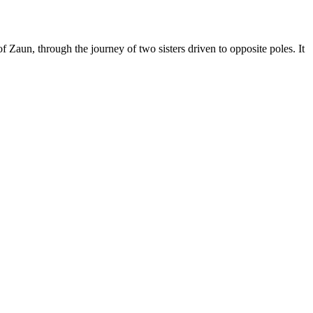
f Zaun, through the journey of two sisters driven to opposite poles. It