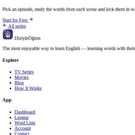
Pick an episode, study the words from each scene and lock them in wi
Start for Free
All series
Diziyle
Öğren
The most enjoyable way to learn English — learning words with their
Explore
TV Series
Movies
Blog
How It Works
App
Dashboard
League
Word Lists
Account
Contact