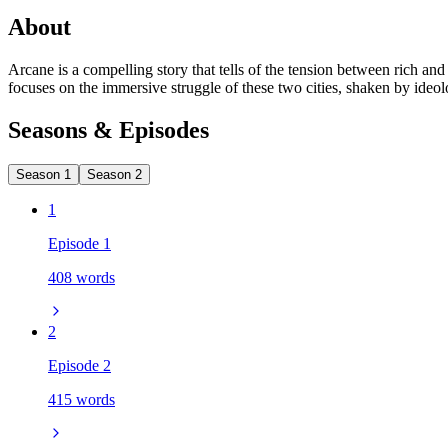
About
Arcane is a compelling story that tells of the tension between rich an
focuses on the immersive struggle of these two cities, shaken by ideol
Seasons & Episodes
Season 1
Season 2
1
Episode 1
408 words
2
Episode 2
415 words