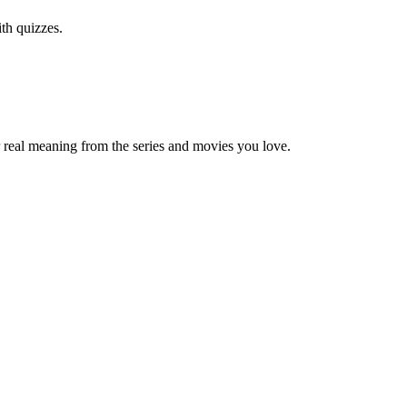
th quizzes.
 real meaning from the series and movies you love.