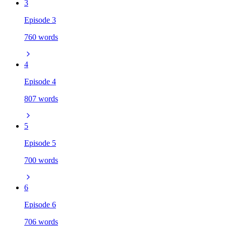
3
Episode 3
760 words
4
Episode 4
807 words
5
Episode 5
700 words
6
Episode 6
706 words