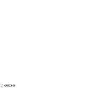
th quizzes.