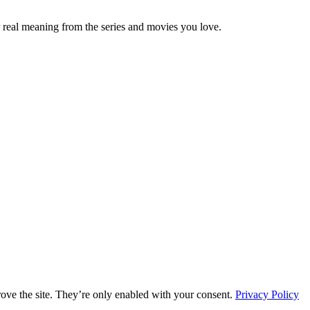
 real meaning from the series and movies you love.
rove the site. They’re only enabled with your consent.
Privacy Policy