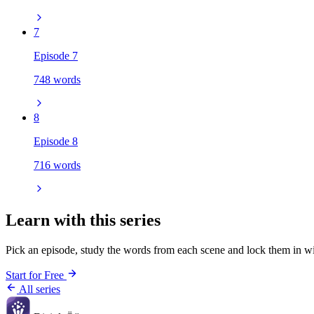
7
Episode 7
748 words
8
Episode 8
716 words
Learn with this series
Pick an episode, study the words from each scene and lock them in wi
Start for Free
All series