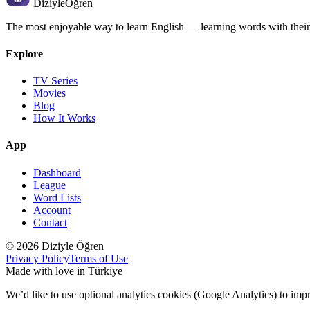
Diziyle
Öğren
The most enjoyable way to learn English — learning words with their
Explore
TV Series
Movies
Blog
How It Works
App
Dashboard
League
Word Lists
Account
Contact
© 2026 Diziyle Öğren
Privacy Policy
Terms of Use
Made with love in Türkiye
We’d like to use optional analytics cookies (Google Analytics) to imp