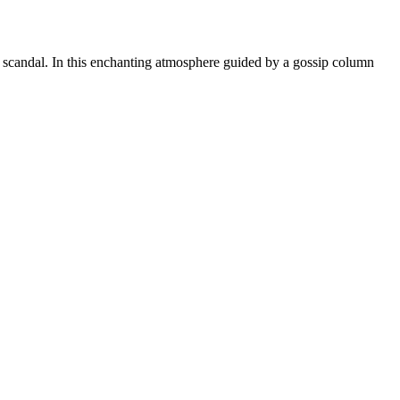
nd scandal. In this enchanting atmosphere guided by a gossip column