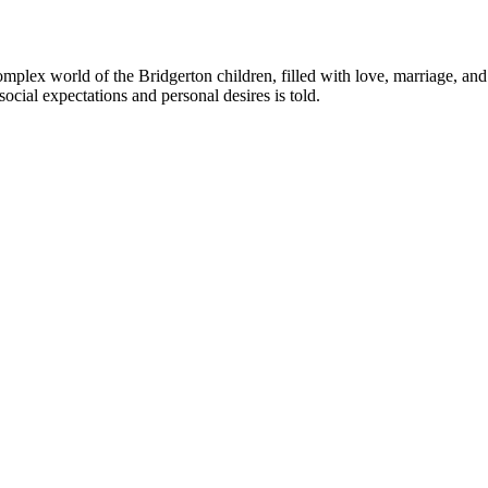
complex world of the Bridgerton children, filled with love, marriage, a
social expectations and personal desires is told.