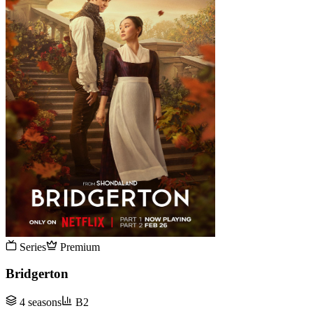
Series
Premium
Bridgerton
4 seasons
B2