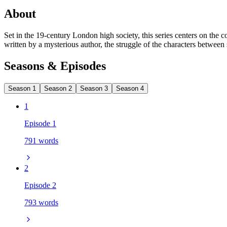
About
Set in the 19-century London high society, this series centers on the 
written by a mysterious author, the struggle of the characters between 
Seasons & Episodes
Season 1
Season 2
Season 3
Season 4
1
Episode 1
791 words
2
Episode 2
793 words