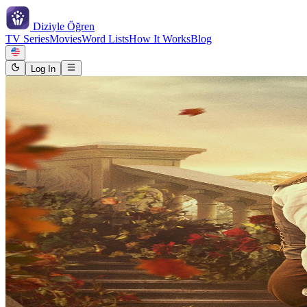
Diziyle
Öğren
TV Series
Movies
Word Lists
How It Works
Blog
Log In