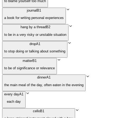
to blame yourself too much
journal
B1
a book for writing personal experiences
hang by a thread
B2
to be in a very risky or unstable situation
drop
A1
to stop doing or talking about something
matter
B1
to be of significance or relevance
dinner
A1
the main meal of the day, often eaten in the evening
every day
A1
each day
cello
B1