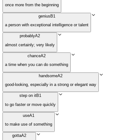
once more from the beginning
genius
B1
a person with exceptional intelligence or talent
probably
A2
almost certainly; very likely
chance
A2
a time when you can do something
handsome
A2
good-looking, especially in a strong or elegant way
step on it
B1
to go faster or move quickly
use
A1
to make use of something
gotta
A2