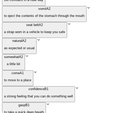
vomit
A2
to eject the contents of the stomach through the mouth
seat belt
A2
a strap worn in a vehicle to keep you safe
natural
A2
as expected or usual
somewhat
A2
a little bit
come
A1
to move to a place
confidence
B1
a strong feeling that you can do something well
gasp
B1
to take a quick deep breath