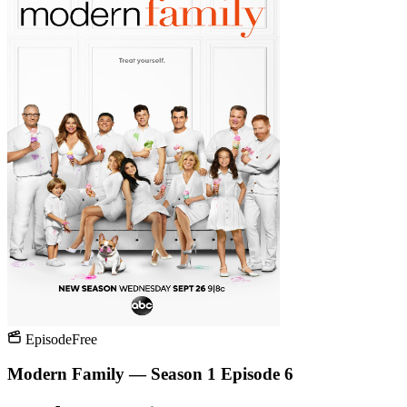
Episode
Free
Modern Family — Season 1 Episode 6