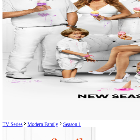
TV Series
Modern Family
Season 1