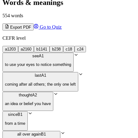
Words & meanings
554 words
Go to Quiz
Export PDF
CEFR level
a1
203
a2
160
b1
141
b2
38
c1
8
c2
4
see
A1
to use your eyes to notice something
last
A1
coming after all others; the only one left
thought
A2
an idea or belief you have
since
B1
from a time
all over again
B1