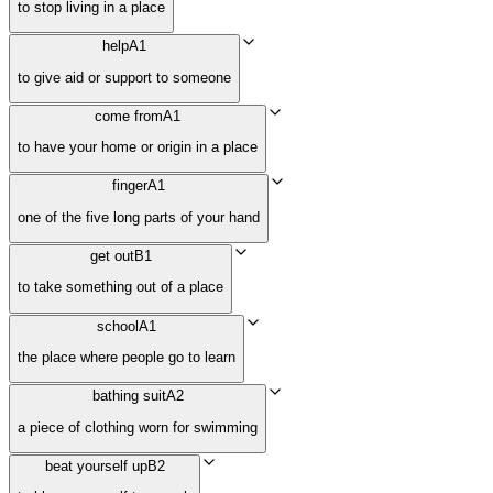
to stop living in a place
help
A1
to give aid or support to someone
come from
A1
to have your home or origin in a place
finger
A1
one of the five long parts of your hand
get out
B1
to take something out of a place
school
A1
the place where people go to learn
bathing suit
A2
a piece of clothing worn for swimming
beat yourself up
B2