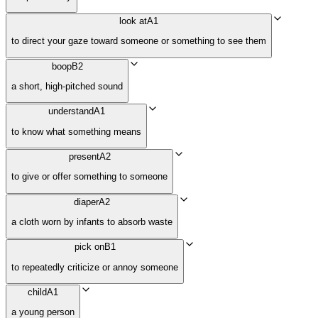
look at
A1
to direct your gaze toward someone or something to see them
boop
B2
a short, high-pitched sound
understand
A1
to know what something means
present
A2
to give or offer something to someone
diaper
A2
a cloth worn by infants to absorb waste
pick on
B1
to repeatedly criticize or annoy someone
child
A1
a young person