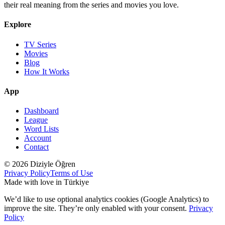
their real meaning from the series and movies you love.
Explore
TV Series
Movies
Blog
How It Works
App
Dashboard
League
Word Lists
Account
Contact
© 2026 Diziyle Öğren
Privacy Policy
Terms of Use
Made with love in Türkiye
We’d like to use optional analytics cookies (Google Analytics) to
improve the site. They’re only enabled with your consent.
Privacy
Policy