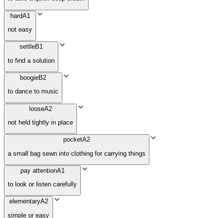
hard
A1
not easy
settle
B1
to find a solution
boogie
B2
to dance to music
loose
A2
not held tightly in place
pocket
A2
a small bag sewn into clothing for carrying things
pay attention
A1
to look or listen carefully
elementary
A2
simple or easy