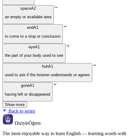
space
A2
an empty or available area
end
A1
to come to a stop or conclusion
eye
A1
the part of your body used to see
huh
A1
used to ask if the listener understands or agrees
gone
A1
having left or disappeared
Show more
Back to series
Diziyle
Öğren
The most enjoyable way to learn English — learning words with