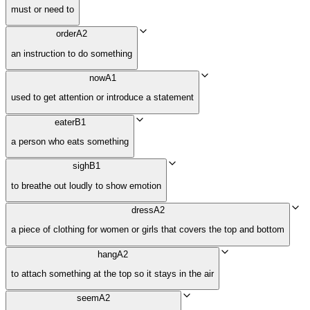
must or need to
order
A2
an instruction to do something
now
A1
used to get attention or introduce a statement
eater
B1
a person who eats something
sigh
B1
to breathe out loudly to show emotion
dress
A2
a piece of clothing for women or girls that covers the top and bottom
hang
A2
to attach something at the top so it stays in the air
seem
A2