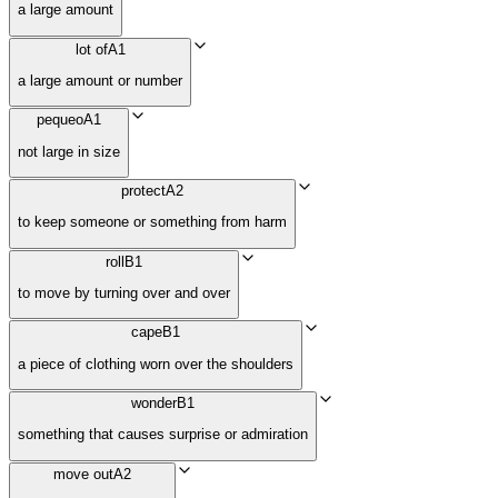
a large amount
lot of
A1
a large amount or number
pequeo
A1
not large in size
protect
A2
to keep someone or something from harm
roll
B1
to move by turning over and over
cape
B1
a piece of clothing worn over the shoulders
wonder
B1
something that causes surprise or admiration
move out
A2