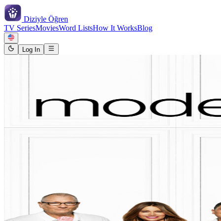
Diziyle
Öğren
TV Series
Movies
Word Lists
How It Works
Blog
Log In