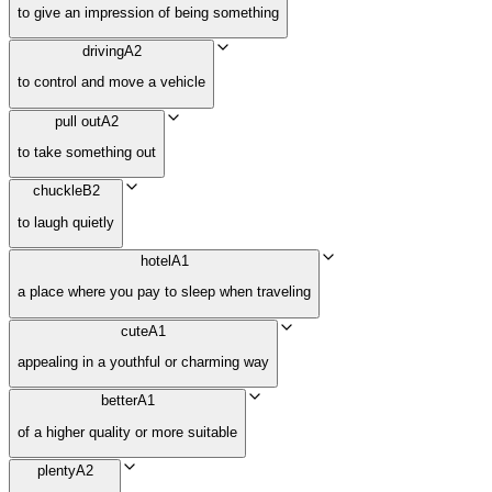
to give an impression of being something
driving
A2
to control and move a vehicle
pull out
A2
to take something out
chuckle
B2
to laugh quietly
hotel
A1
a place where you pay to sleep when traveling
cute
A1
appealing in a youthful or charming way
better
A1
of a higher quality or more suitable
plenty
A2