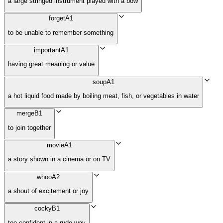
a large stringed instrument played with a bow
forget
A1
to be unable to remember something
important
A1
having great meaning or value
soup
A1
a hot liquid food made by boiling meat, fish, or vegetables in water
merge
B1
to join together
movie
A1
a story shown in a cinema or on TV
whoo
A2
a shout of excitement or joy
cocky
B1
too confident in a rude way