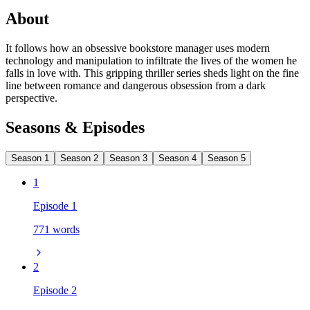
About
It follows how an obsessive bookstore manager uses modern
technology and manipulation to infiltrate the lives of the women he
falls in love with. This gripping thriller series sheds light on the fine
line between romance and dangerous obsession from a dark
perspective.
Seasons & Episodes
Season 1
Season 2
Season 3
Season 4
Season 5
1
Episode 1
771 words
2
Episode 2