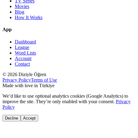
TV Series
Movies
Blog
How It Works
App
Dashboard
League
Word Lists
Account
Contact
© 2026 Diziyle Öğren
Privacy Policy
Terms of Use
Made with love in Türkiye
We’d like to use optional analytics cookies (Google Analytics) to
improve the site. They’re only enabled with your consent.
Privacy
Policy
Decline
Accept