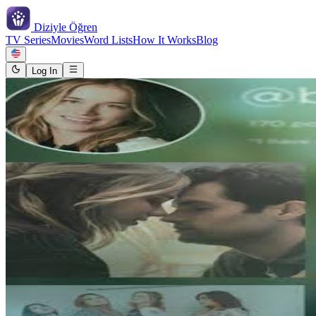
Diziyle
Öğren
TV Series
Movies
Word Lists
How It Works
Blog
Log In