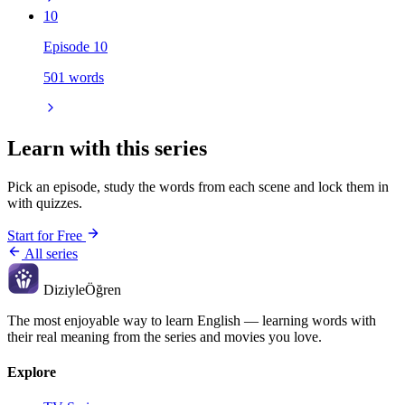
10
Episode 10
501 words
Learn with this series
Pick an episode, study the words from each scene and lock them in
with quizzes.
Start for Free
All series
Diziyle
Öğren
The most enjoyable way to learn English — learning words with
their real meaning from the series and movies you love.
Explore