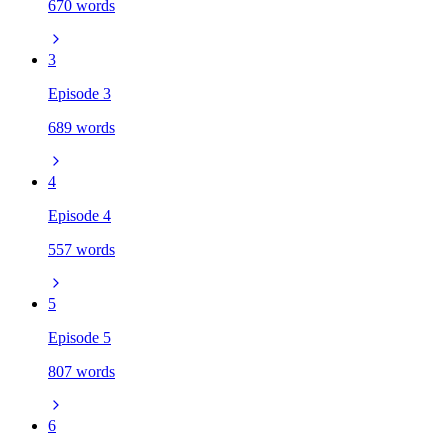
670 words
3
Episode 3
689 words
4
Episode 4
557 words
5
Episode 5
807 words
6