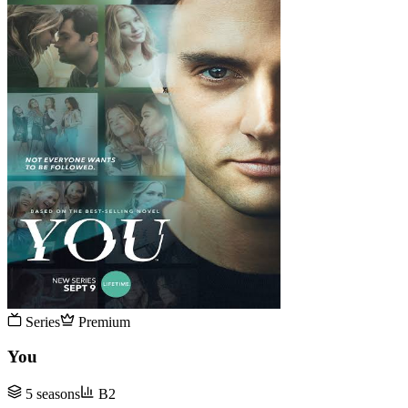
Series
Premium
You
5 seasons
B2