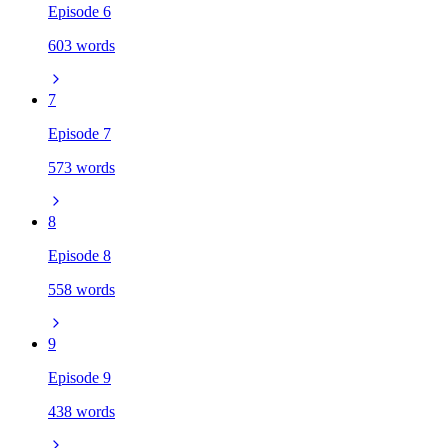
Episode 6
603 words
7
Episode 7
573 words
8
Episode 8
558 words
9
Episode 9
438 words